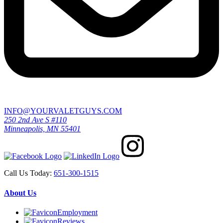
INFO@YOURVALETGUYS.COM
250 2nd Ave S #110
Minneapolis, MN 55401
Call Us Today:
651-300-1515
About Us
Employment
Reviews