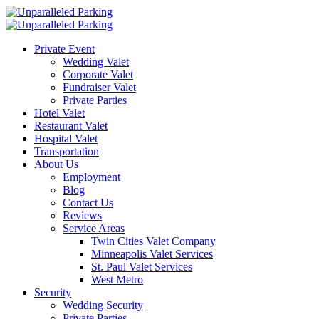
Private Event
Wedding Valet
Corporate Valet
Fundraiser Valet
Private Parties
Hotel Valet
Restaurant Valet
Hospital Valet
Transportation
About Us
Employment
Blog
Contact Us
Reviews
Service Areas
Twin Cities Valet Company
Minneapolis Valet Services
St. Paul Valet Services
West Metro
Security
Wedding Security
Private Parties