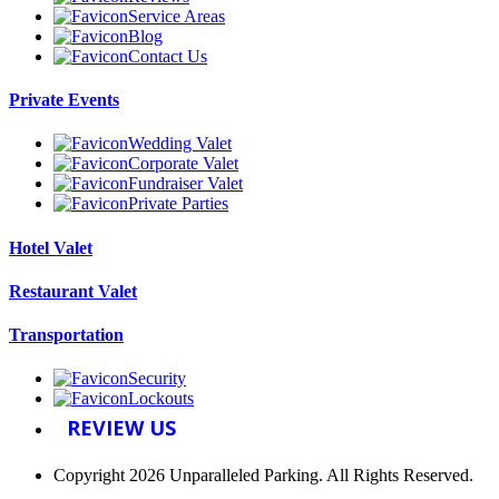
Service Areas
Blog
Contact Us
Private Events
Wedding Valet
Corporate Valet
Fundraiser Valet
Private Parties
Hotel Valet
Restaurant Valet
Transportation
Security
Lockouts
REVIEW US
Copyright 2026 Unparalleled Parking. All Rights Reserved.