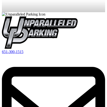
651-300-1515