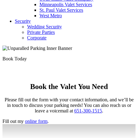
Minneapolis Valet Services
St. Paul Valet Services
West Metro
Security
Wedding Security
Private Parties
Corporate
Book Today
Book the Valet You Need
Please fill out the form with your contact information, and we’ll be
in touch to discuss your parking needs! You can also reach us or
leave a voicemail at
651-300-1515
.
Fill out my
online form
.