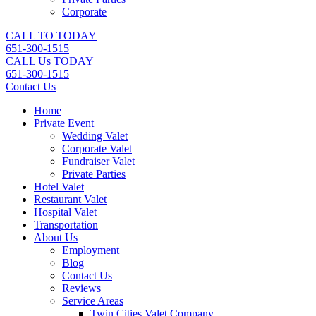
Corporate
CALL TO TODAY
651-300-1515
CALL Us TODAY
651-300-1515
Contact Us
Home
Private Event
Wedding Valet
Corporate Valet
Fundraiser Valet
Private Parties
Hotel Valet
Restaurant Valet
Hospital Valet
Transportation
About Us
Employment
Blog
Contact Us
Reviews
Service Areas
Twin Cities Valet Company