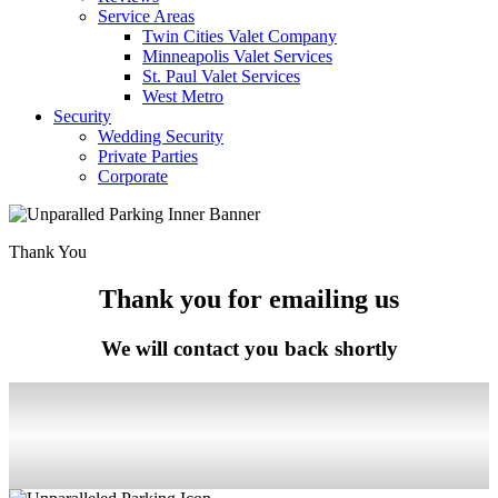
Service Areas
Twin Cities Valet Company
Minneapolis Valet Services
St. Paul Valet Services
West Metro
Security
Wedding Security
Private Parties
Corporate
Thank You
Thank you for emailing us
We will contact you back shortly