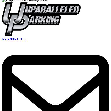
651-300-1515