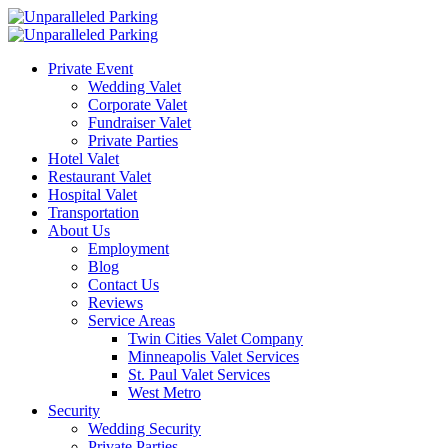
Private Event
Wedding Valet
Corporate Valet
Fundraiser Valet
Private Parties
Hotel Valet
Restaurant Valet
Hospital Valet
Transportation
About Us
Employment
Blog
Contact Us
Reviews
Service Areas
Twin Cities Valet Company
Minneapolis Valet Services
St. Paul Valet Services
West Metro
Security
Wedding Security
Private Parties