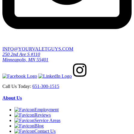
INFO@YOURVALETGUYS.COM
250 2nd Ave S #110
Minneapolis, MN 55401
Call Us Today:
651-300-1515
About Us
Employment
Reviews
Service Areas
Blog
Contact Us