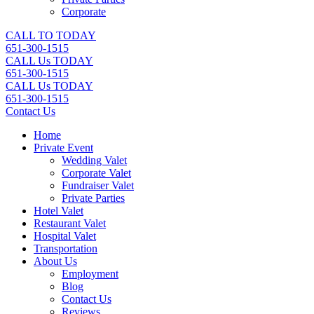
Corporate
CALL TO TODAY
651-300-1515
CALL Us TODAY
651-300-1515
CALL Us TODAY
651-300-1515
Contact Us
Home
Private Event
Wedding Valet
Corporate Valet
Fundraiser Valet
Private Parties
Hotel Valet
Restaurant Valet
Hospital Valet
Transportation
About Us
Employment
Blog
Contact Us
Reviews