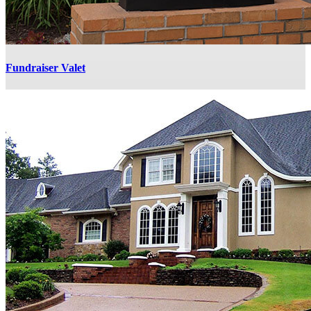
Fundraiser Valet