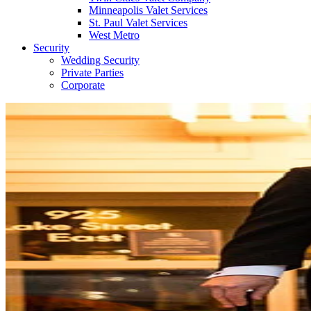
Minneapolis Valet Services
St. Paul Valet Services
West Metro
Security
Wedding Security
Private Parties
Corporate