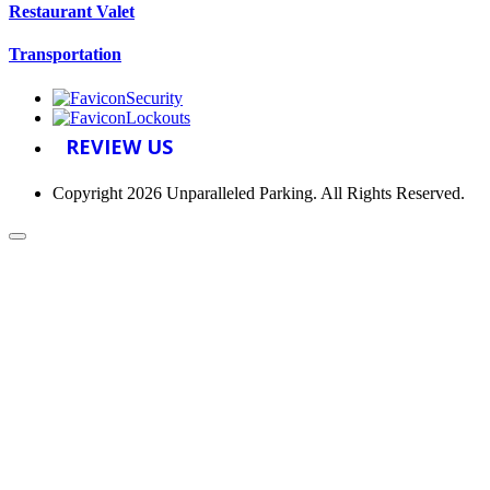
Restaurant Valet
Transportation
Security
Lockouts
REVIEW US
Copyright 2026 Unparalleled Parking. All Rights Reserved.