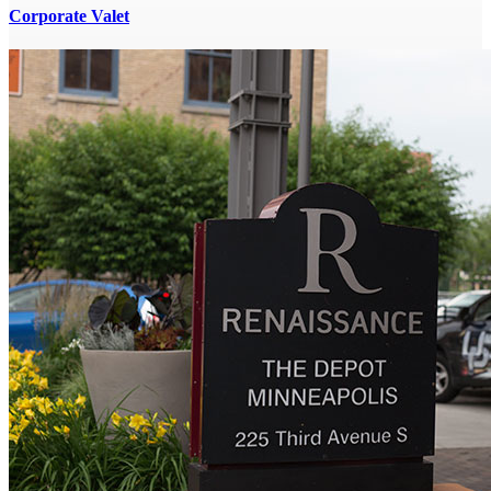
Corporate Valet