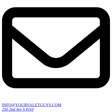
INFO@YOURVALETGUYS.COM
250 2nd Ave S #110