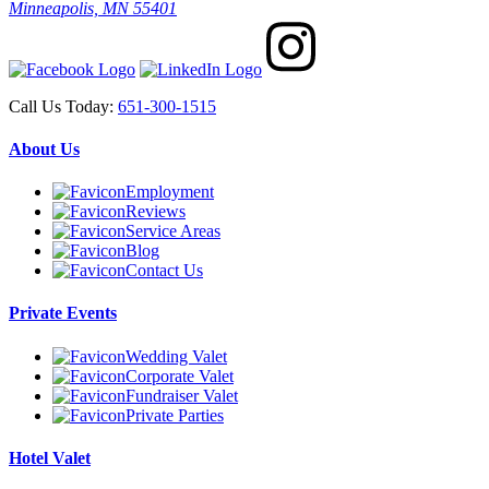
Minneapolis, MN 55401
Call Us Today:
651-300-1515
About Us
Employment
Reviews
Service Areas
Blog
Contact Us
Private Events
Wedding Valet
Corporate Valet
Fundraiser Valet
Private Parties
Hotel Valet