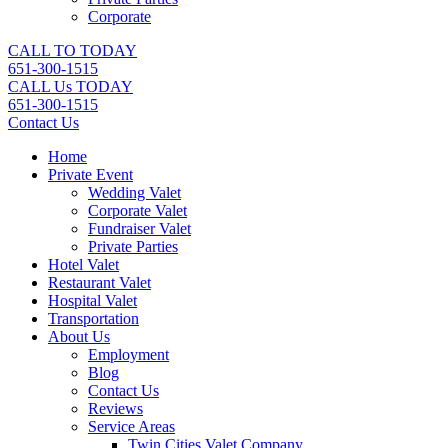
Corporate
CALL TO TODAY
651-300-1515
CALL Us TODAY
651-300-1515
Contact Us
Home
Private Event
Wedding Valet
Corporate Valet
Fundraiser Valet
Private Parties
Hotel Valet
Restaurant Valet
Hospital Valet
Transportation
About Us
Employment
Blog
Contact Us
Reviews
Service Areas
Twin Cities Valet Company