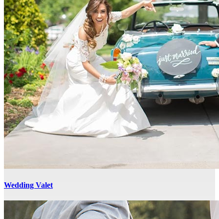
Wedding Valet