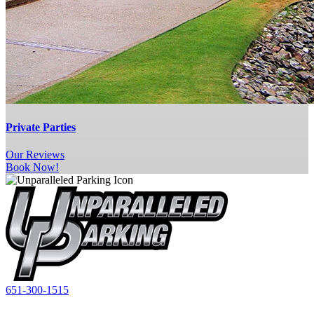
Private Parties
Our
Reviews
Book Now!
651-300-1515