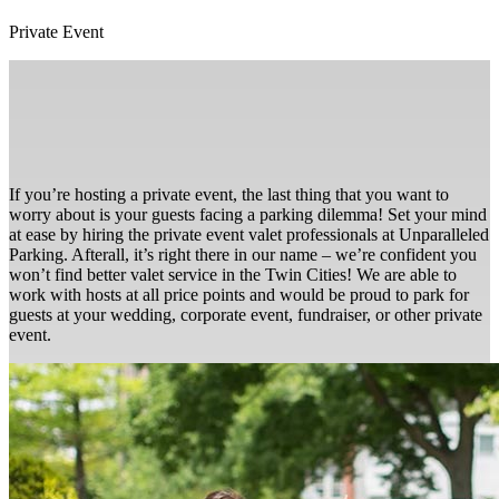
Private Event
If you’re hosting a private event, the last thing that you want to
worry about is your guests facing a parking dilemma! Set your mind
at ease by hiring the private event valet professionals at Unparalleled
Parking. Afterall, it’s right there in our name – we’re confident you
won’t find better valet service in the Twin Cities! We are able to
work with hosts at all price points and would be proud to park for
guests at your wedding, corporate event, fundraiser, or other private
event.