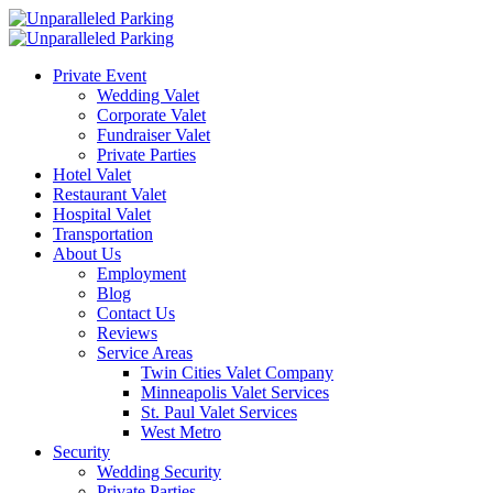
Private Event
Wedding Valet
Corporate Valet
Fundraiser Valet
Private Parties
Hotel Valet
Restaurant Valet
Hospital Valet
Transportation
About Us
Employment
Blog
Contact Us
Reviews
Service Areas
Twin Cities Valet Company
Minneapolis Valet Services
St. Paul Valet Services
West Metro
Security
Wedding Security
Private Parties