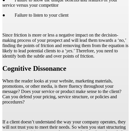
service versus your competitor
● Failure to listen to your client
Since friction is more or less a negative impact on the decision-
making process of your prospect and will lead them towards a ‘
no
,’
finding the points of friction and removing them from the equation is
likely to lead potential clients to a ‘
yes
.’ Therefore, you need to
identify both the subtle and over points of friction.
Cognitive Dissonance
When the reader looks at your website, marketing materials,
promotions, or other media, is there fluency throughout your
message? Does your service or product make sense to the client?
Can you defend your pricing, service structure, or policies and
procedures?
If a client doesn’t understand the way your company operates, they
will not trust you to meet their needs. So when you start structuring