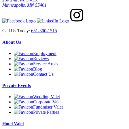
Minneapolis, MN 55401
Call Us Today:
651-300-1515
About Us
Employment
Reviews
Service Areas
Blog
Contact Us
Private Events
Wedding Valet
Corporate Valet
Fundraiser Valet
Private Parties
Hotel Valet