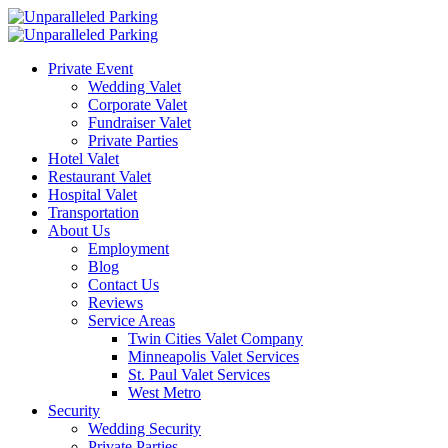
Private Event
Wedding Valet
Corporate Valet
Fundraiser Valet
Private Parties
Hotel Valet
Restaurant Valet
Hospital Valet
Transportation
About Us
Employment
Blog
Contact Us
Reviews
Service Areas
Twin Cities Valet Company
Minneapolis Valet Services
St. Paul Valet Services
West Metro
Security
Wedding Security
Private Parties