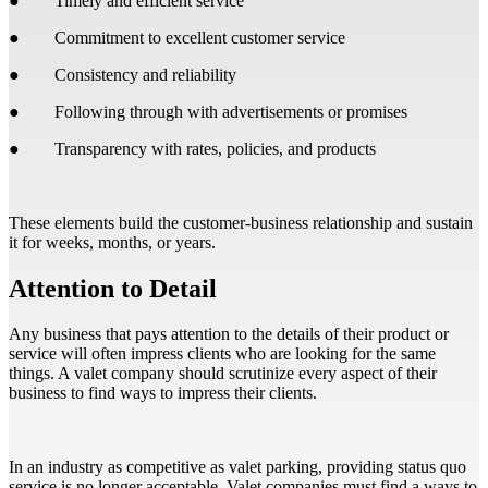
● Timely and efficient service
● Commitment to excellent customer service
● Consistency and reliability
● Following through with advertisements or promises
● Transparency with rates, policies, and products
These elements build the customer-business relationship and sustain
it for weeks, months, or years.
Attention to Detail
Any business that pays attention to the details of their product or
service will often impress clients who are looking for the same
things. A valet company should scrutinize every aspect of their
business to find ways to impress their clients.
In an industry as competitive as valet parking, providing status quo
service is no longer acceptable. Valet companies must find a ways to