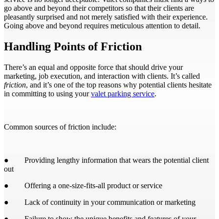
go above and beyond their competitors so that their clients are
pleasantly surprised and not merely satisfied with their experience.
Going above and beyond requires meticulous attention to detail.
Handling Points of Friction
There’s an equal and opposite force that should drive your
marketing, job execution, and interaction with clients. It’s called
friction
, and it’s one of the top reasons why potential clients hesitate
in committing to using your
valet parking service
.
Common sources of friction include:
● Providing lengthy information that wears the potential client
out
● Offering a one-size-fits-all product or service
● Lack of continuity in your communication or marketing
● Failure to show the unique benefits and features of your