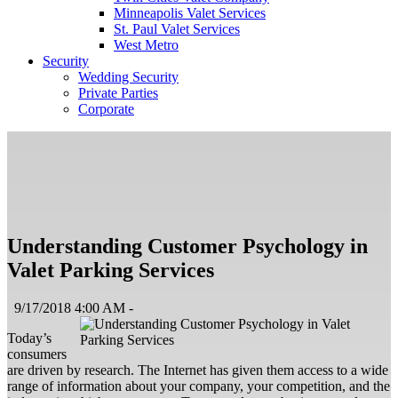
Minneapolis Valet Services
St. Paul Valet Services
West Metro
Security
Wedding Security
Private Parties
Corporate
Understanding Customer Psychology in
Valet Parking Services
9/17/2018 4:00 AM -
Today’s
consumers
are driven by research. The Internet has given them access to a wide
range of information about your company, your competition, and the