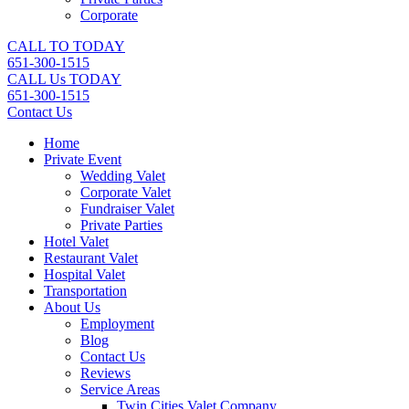
Corporate
CALL TO TODAY
651-300-1515
CALL Us TODAY
651-300-1515
Contact Us
Home
Private Event
Wedding Valet
Corporate Valet
Fundraiser Valet
Private Parties
Hotel Valet
Restaurant Valet
Hospital Valet
Transportation
About Us
Employment
Blog
Contact Us
Reviews
Service Areas
Twin Cities Valet Company