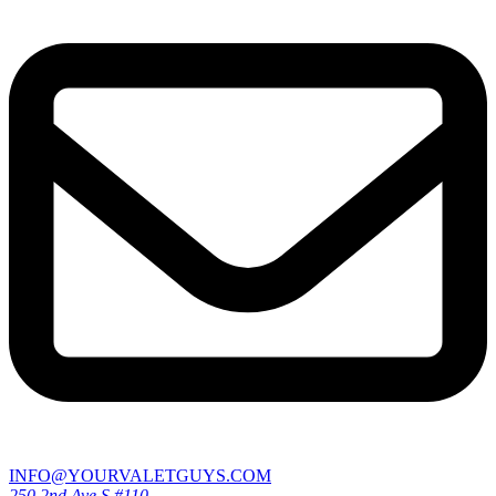
INFO@YOURVALETGUYS.COM
250 2nd Ave S #110