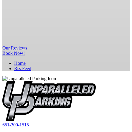
Our
Reviews
Book Now!
Home
Rss Feed
651-300-1515