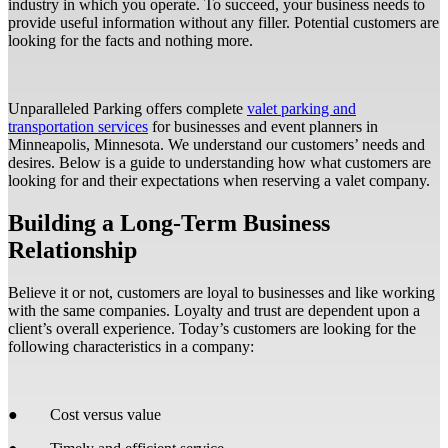
industry in which you operate. To succeed, your business needs to
provide useful information without any filler. Potential customers are
looking for the facts and nothing more.
Unparalleled Parking offers complete
valet parking and
transportation services
for businesses and event planners in
Minneapolis, Minnesota. We understand our customers’ needs and
desires. Below is a guide to understanding how what customers are
looking for and their expectations when reserving a valet company.
Building a Long-Term Business
Relationship
Believe it or not, customers are loyal to businesses and like working
with the same companies. Loyalty and trust are dependent upon a
client’s overall experience. Today’s customers are looking for the
following characteristics in a company:
● Cost versus value