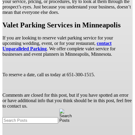
your service, pricing, or procedures, try to look at them through the
prospect’s eyes. Just because you understand your business, doesn’t
mean that everyone else does.
Valet Parking Services in Minneapolis
If you are looking to reserve valet parking service for your
upcoming wedding, event, or for your restaurant,
contact
Unparalleled Parking
. We offer complete valet service for
businesses and event planners in Minneapolis, Minnesota.
To reserve a date, call us today at 651-300-1515.
Comments are closed for this post, but if you have spotted an error
or have additional info that you think should be in this post, feel free
to contact us.