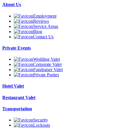
About Us
Employment
Reviews
Service Areas
Blog
Contact Us
Private Events
Wedding Valet
Corporate Valet
Fundraiser Valet
Private Parties
Hotel Valet
Restaurant Valet
Transportation
Security
Lockouts