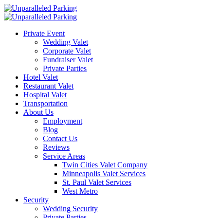
Private Event
Wedding Valet
Corporate Valet
Fundraiser Valet
Private Parties
Hotel Valet
Restaurant Valet
Hospital Valet
Transportation
About Us
Employment
Blog
Contact Us
Reviews
Service Areas
Twin Cities Valet Company
Minneapolis Valet Services
St. Paul Valet Services
West Metro
Security
Wedding Security
Private Parties