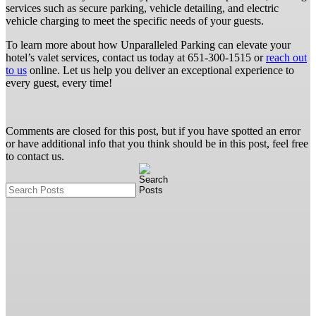
services such as secure parking, vehicle detailing, and electric
vehicle charging to meet the specific needs of your guests.
To learn more about how Unparalleled Parking can elevate your
hotel’s valet services, contact us today at 651-300-1515 or
reach out
to us
online. Let us help you deliver an exceptional experience to
every guest, every time!
Comments are closed for this post, but if you have spotted an error
or have additional info that you think should be in this post, feel free
to contact us.