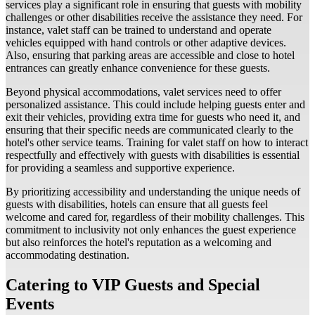
services play a significant role in ensuring that guests with mobility
challenges or other disabilities receive the assistance they need. For
instance, valet staff can be trained to understand and operate
vehicles equipped with hand controls or other adaptive devices.
Also, ensuring that parking areas are accessible and close to hotel
entrances can greatly enhance convenience for these guests.
Beyond physical accommodations, valet services need to offer
personalized assistance. This could include helping guests enter and
exit their vehicles, providing extra time for guests who need it, and
ensuring that their specific needs are communicated clearly to the
hotel's other service teams. Training for valet staff on how to interact
respectfully and effectively with guests with disabilities is essential
for providing a seamless and supportive experience.
By prioritizing accessibility and understanding the unique needs of
guests with disabilities, hotels can ensure that all guests feel
welcome and cared for, regardless of their mobility challenges. This
commitment to inclusivity not only enhances the guest experience
but also reinforces the hotel's reputation as a welcoming and
accommodating destination.
Catering to VIP Guests and Special
Events