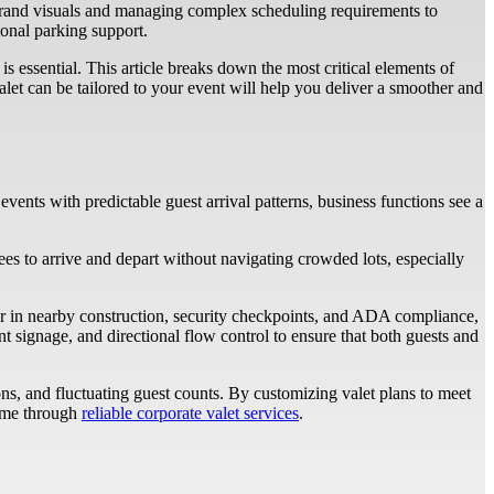
h brand visuals and managing complex scheduling requirements to
ional parking support.
is essential. This article breaks down the most critical elements of
let can be tailored to your event will help you deliver a smoother and
vents with predictable guest arrival patterns, business functions see a
dees to arrive and depart without navigating crowded lots, especially
ctor in nearby construction, security checkpoints, and ADA compliance,
t signage, and directional flow control to ensure that both guests and
s, and fluctuating guest counts. By customizing valet plans to meet
come through
reliable corporate valet services
.