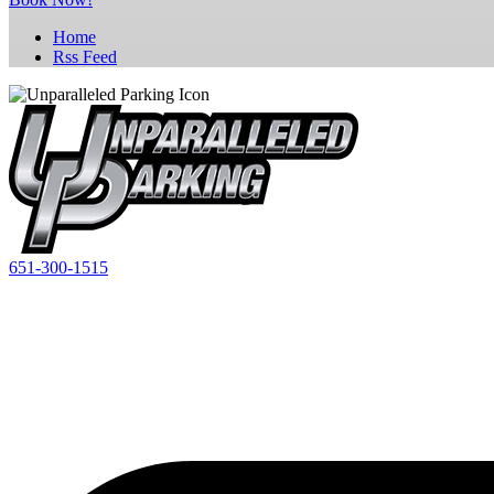
Home
Rss Feed
651-300-1515