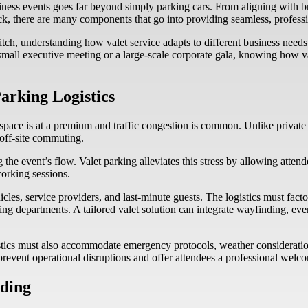
business events goes far beyond simply parking cars. From aligning wit
back, there are many components that go into providing seamless, profess
itch, understanding how valet service adapts to different business needs 
small executive meeting or a large-scale corporate gala, knowing how va
arking Logistics
space is at a premium and traffic congestion is common. Unlike private e
 off-site commuting.
g the event’s flow. Valet parking alleviates this stress by allowing atten
working sessions.
icles, service providers, and last-minute guests. The logistics must fa
g departments. A tailored valet solution can integrate wayfinding, even
stics must also accommodate emergency protocols, weather consideration
 prevent operational disruptions and offer attendees a professional wel
nding