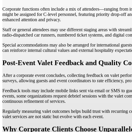
Corporate functions often include a mix of attendees—ranging from inter
might be assigned for C-level personnel, featuring priority drop-off an
enhanced attention and privacy.
Staff or general attendees may use different staging areas with stream
radio-dispatched car runners, numbered ticket systems, and digital c
Special accommodations may also be arranged for international guests, d
can reinforce internal cultural values and external hospitality expectat
Post-Event Valet Feedback and Quality Co
After a corporate event concludes, collecting feedback on valet perform
surveys, allowing guests and event coordinators to rate efficiency, pro
Feedback tools may include mobile links sent via email or SMS to gues
events, some organizations request debrief sessions with the valet co
continuous refinement of services.
Regularly measuring valet outcomes helps build trust with recurring 
valet services are not static but evolve with each event.
Why Corporate Clients Choose Unparallel