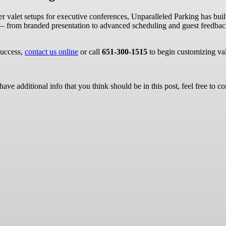
valet setups for executive conferences, Unparalleled Parking has built a
 — from branded presentation to advanced scheduling and guest feedbac
success,
contact us online
or call
651-300-1515
to begin customizing val
ave additional info that you think should be in this post, feel free to co