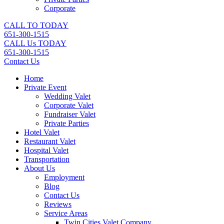
Corporate
CALL TO TODAY
651-300-1515
CALL Us TODAY
651-300-1515
Contact Us
Home
Private Event
Wedding Valet
Corporate Valet
Fundraiser Valet
Private Parties
Hotel Valet
Restaurant Valet
Hospital Valet
Transportation
About Us
Employment
Blog
Contact Us
Reviews
Service Areas
Twin Cities Valet Company