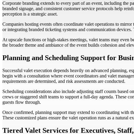
Corporate branding extends to every part of an event, including the pa
branded signage, and consistent customer service protocols help reinfor
perception is a strategic asset.
Companies hosting events often coordinate valet operations to mirror t
or integrating branded ticketing systems and communication devices. T
At upscale functions or high-stakes meetings, valet teams may even be 
the broader theme and ambiance of the event builds cohesion and elev
Planning and Scheduling Support for Busi
Successful valet execution depends heavily on advanced planning, esp
begin with a consultation where event coordinators and valet managers
requirements are determined, and risk assessments are conducted.
Scheduling considerations also include adjusting staff counts based on
crews or staggered shift teams to support a full-day agenda. These con
guests flow through.
Once confirmed, planning support may extend to coordinating with thir
These customized plans ensure the valet operation runs as a natural ex
Tiered Valet Services for Executives, Staff