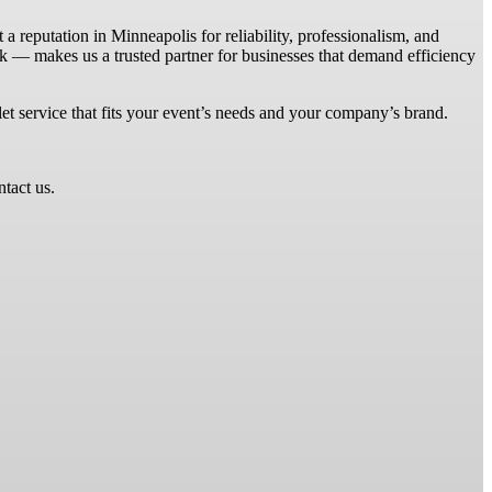
 reputation in Minneapolis for reliability, professionalism, and
k — makes us a trusted partner for businesses that demand efficiency
et service that fits your event’s needs and your company’s brand.
ntact us.