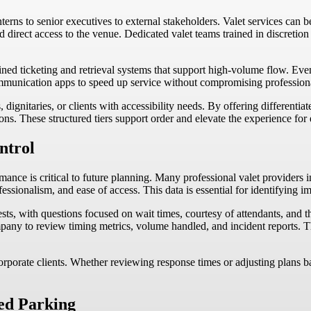
ns to senior executives to external stakeholders. Valet services can be t
d direct access to the venue. Dedicated valet teams trained in discretion
lined ticketing and retrieval systems that support high-volume flow. Eve
ommunication apps to speed up service without compromising profession
ignitaries, or clients with accessibility needs. By offering differentiat
ions. These structured tiers support order and elevate the experience for 
ntrol
ance is critical to future planning. Many professional valet providers i
fessionalism, and ease of access. This data is essential for identifying
ts, with questions focused on wait times, courtesy of attendants, and th
mpany to review timing metrics, volume handled, and incident reports. T
corporate clients. Whether reviewing response times or adjusting plans
ed Parking