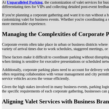
At
Unparalleled Parking
, the customization of valet services for 
differentiating tiers for VIPs and collecting detailed post-event feed
If you're planning a corporate gathering and want it to run without a h
customizing valet for business events. Whether you're coordinating a 
more memorable experience.
Managing the Complexities of Corporate P
Corporate events often take place in urban or business districts where 
variety of arrival times due to work schedules, staggered meetings, or
These factors make it difficult to coordinate parking without disruptin
when timing is sensitive for executive presentations or scheduled net
Additionally, corporate parking plans need to account for delivery veh
often requiring collaboration with venue management and city permittin
service vehicles access the venue efficiently.
Given the high stakes involved in many business events, parking logi
the specific requirements of each corporate gathering, businesses can
Aligning Valet Services with Business Bra