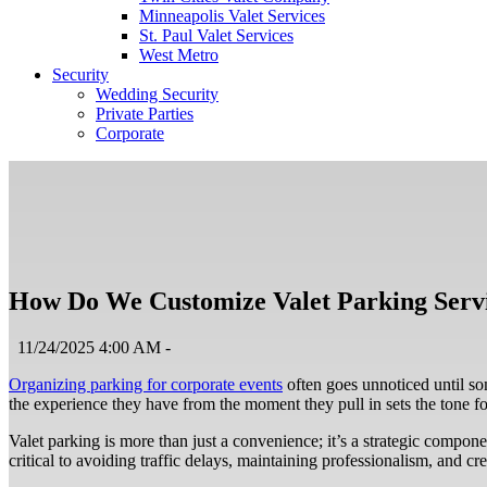
Minneapolis Valet Services
St. Paul Valet Services
West Metro
Security
Wedding Security
Private Parties
Corporate
How Do We Customize Valet Parking Servi
11/24/2025 4:00 AM -
Organizing parking for corporate events
often goes unnoticed until so
the experience they have from the moment they pull in sets the tone for
Valet parking is more than just a convenience; it’s a strategic compone
critical to avoiding traffic delays, maintaining professionalism, and cr