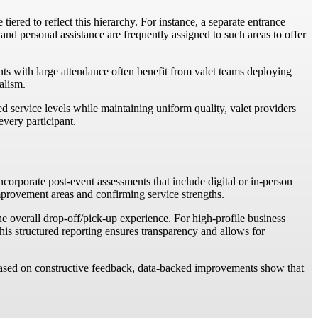
iered to reflect this hierarchy. For instance, a separate entrance
 and personal assistance are frequently assigned to such areas to offer
nts with large attendance often benefit from valet teams deploying
alism.
ed service levels while maintaining uniform quality, valet providers
every participant.
ncorporate post-event assessments that include digital or in-person
 improvement areas and confirming service strengths.
e overall drop-off/pick-up experience. For high-profile business
his structured reporting ensures transparency and allows for
 based on constructive feedback, data-backed improvements show that