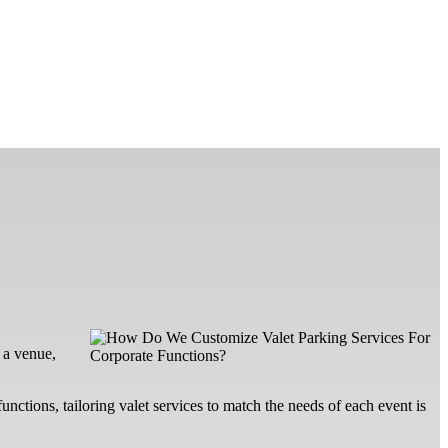
 a venue,
unctions, tailoring valet services to match the needs of each event is