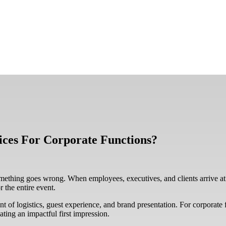
ces For Corporate Functions?
mething goes wrong. When employees, executives, and clients arrive at
 the entire event.
nt of logistics, guest experience, and brand presentation. For corporate f
eating an impactful first impression.