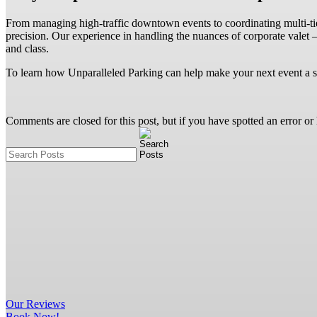
From managing high-traffic downtown events to coordinating multi-tier 
precision. Our experience in handling the nuances of corporate valet
and class.
To learn how Unparalleled Parking can help make your next event a 
Comments are closed for this post, but if you have spotted an error or h
Our
Reviews
Book Now!