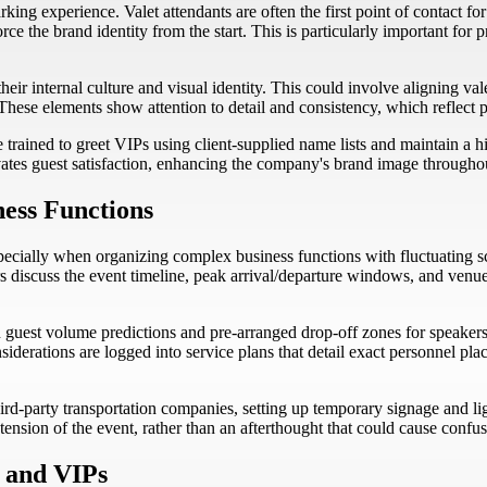
rking experience. Valet attendants are often the first point of contact f
ce the brand identity from the start. This is particularly important for
heir internal culture and visual identity. This could involve aligning v
hese elements show attention to detail and consistency, which reflect po
trained to greet VIPs using client-supplied name lists and maintain a hig
ates guest satisfaction, enhancing the company's brand image througho
ness Functions
ecially when organizing complex business functions with fluctuating sc
 discuss the event timeline, peak arrival/departure windows, and venue-
 guest volume predictions and pre-arranged drop-off zones for speakers, 
siderations are logged into service plans that detail exact personnel p
d-party transportation companies, setting up temporary signage and ligh
tension of the event, rather than an afterthought that could cause confus
, and VIPs