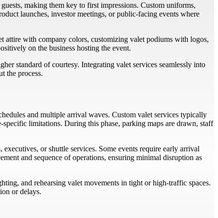
or guests, making them key to first impressions. Custom uniforms,
 product launches, investor meetings, or public-facing events where
alet attire with company colors, customizing valet podiums with logos,
sitively on the business hosting the event.
her standard of courtesy. Integrating valet services seamlessly into
ut the process.
hedules and multiple arrival waves. Custom valet services typically
specific limitations. During this phase, parking maps are drawn, staff
executives, or shuttle services. Some events require early arrival
lacement and sequence of operations, ensuring minimal disruption as
ting, and rehearsing valet movements in tight or high-traffic spaces.
ion or delays.