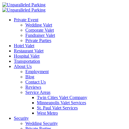
Private Event
Wedding Valet
Corporate Valet
Fundraiser Valet
Private Parties
Hotel Valet
Restaurant Valet
Hospital Valet
Transportation
About Us
Employment
Blog
Contact Us
Reviews
Service Areas
Twin Cities Valet Company
Minneapolis Valet Services
St. Paul Valet Services
West Metro
Security
Wedding Security
Private Parties