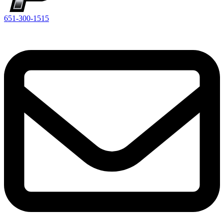
651-300-1515