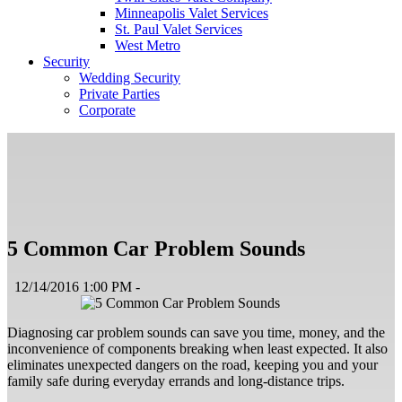
Minneapolis Valet Services
St. Paul Valet Services
West Metro
Security
Wedding Security
Private Parties
Corporate
5 Common Car Problem Sounds
12/14/2016 1:00 PM -
Diagnosing car problem sounds can save you time, money, and the
inconvenience of components breaking when least expected. It also
eliminates unexpected dangers on the road, keeping you and your
family safe during everyday errands and long-distance trips.