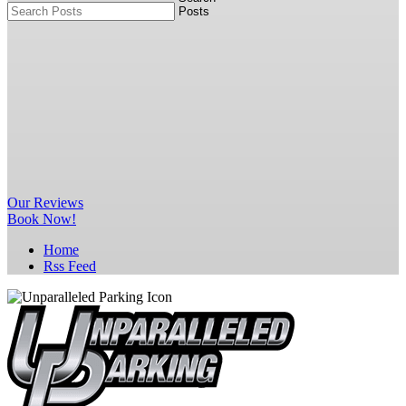
Our
Reviews
Book Now!
Home
Rss Feed