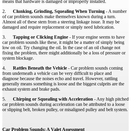
means that hardware is damaged or improperly installed.
2.
Clunking, Grinding, Squealing When Turning
- A number
of car problem sounds make themselves known during a turn.
Almost all of these stem from a steering linkage issue. It may be
damaged and require replacement or simply need lubrication.
3.
Tapping or Clicking Engine
- If your engine seems to have
car problem sounds like these, it might be a matter of simply being
low on oil. Try changing the oil. In the case of an oil change not
fixing the problem, there might additionally be a loss of pressure or
system blockage.
4.
Rattles Beneath the Vehicle
- Car problem sounds coming
from underneath a vehicle can be very difficult to place and
diagnose because the noises echo and travel. However, rattling
generally means something is loose and the biggest culprits are the
exhaust system and brake pads.
5.
Chirping or Squealing with Acceleration
- Any high pitched
car problem sounds during acceleration can be attributed to a loose
or slipping belt, broken pulley, or misaligned pulley and belt system.
Car Problem Sounds: A Valet Assessment