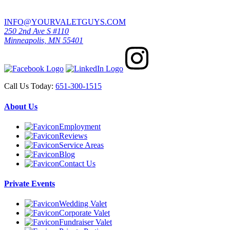
INFO@YOURVALETGUYS.COM
250 2nd Ave S #110
Minneapolis, MN 55401
Call Us Today:
651-300-1515
About Us
Employment
Reviews
Service Areas
Blog
Contact Us
Private Events
Wedding Valet
Corporate Valet
Fundraiser Valet