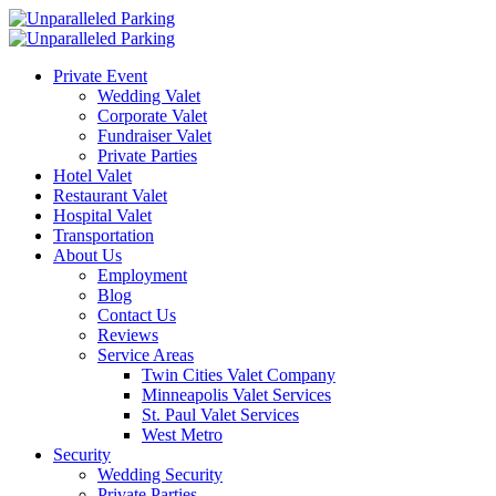
Private Event
Wedding Valet
Corporate Valet
Fundraiser Valet
Private Parties
Hotel Valet
Restaurant Valet
Hospital Valet
Transportation
About Us
Employment
Blog
Contact Us
Reviews
Service Areas
Twin Cities Valet Company
Minneapolis Valet Services
St. Paul Valet Services
West Metro
Security
Wedding Security
Private Parties