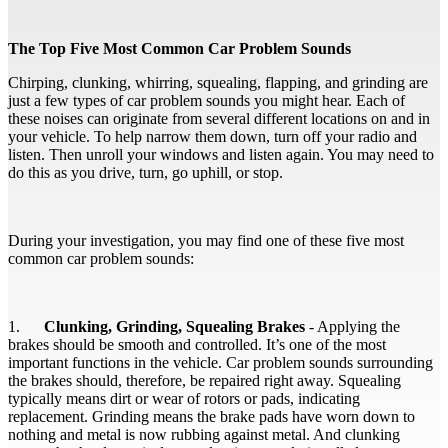
The Top Five Most Common Car Problem Sounds
Chirping, clunking, whirring, squealing, flapping, and grinding are
just a few types of car problem sounds you might hear. Each of
these noises can originate from several different locations on and in
your vehicle. To help narrow them down, turn off your radio and
listen. Then unroll your windows and listen again. You may need to
do this as you drive, turn, go uphill, or stop.
During your investigation, you may find one of these five most
common car problem sounds:
1.
Clunking, Grinding, Squealing Brakes
- Applying the
brakes should be smooth and controlled. It’s one of the most
important functions in the vehicle. Car problem sounds surrounding
the brakes should, therefore, be repaired right away. Squealing
typically means dirt or wear of rotors or pads, indicating
replacement. Grinding means the brake pads have worn down to
nothing and metal is now rubbing against metal. And clunking