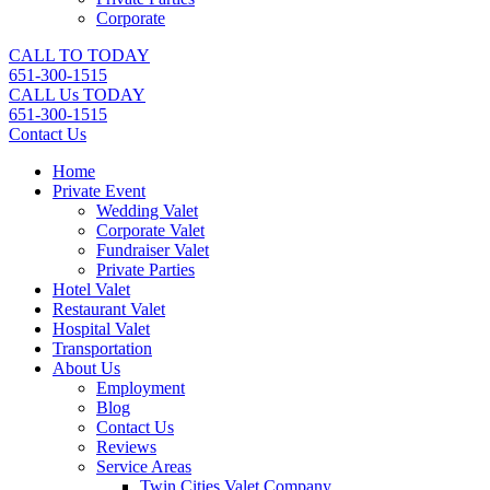
Corporate
CALL TO TODAY
651-300-1515
CALL Us TODAY
651-300-1515
Contact Us
Home
Private Event
Wedding Valet
Corporate Valet
Fundraiser Valet
Private Parties
Hotel Valet
Restaurant Valet
Hospital Valet
Transportation
About Us
Employment
Blog
Contact Us
Reviews
Service Areas
Twin Cities Valet Company