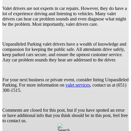
Valet drivers are not experts in car repairs. However, they do have a
lot of experience driving and listening to vehicles. Many valet
drivers can hear car problem sounds and even diagnose what might
be the problem. Most importantly, valet drivers care.
Unparalleled Parking valet drivers have a wealth of knowledge and
compassion for keeping the public safe. All attendants drive safely,
keep parked cars secure, and ensure the upmost customer service.
Any car problem sounds they hear are addressed to the driver.
For your next business or private event, consider hiring Unparalleled
Parking. For more information on
valet services
, contact us at (651)
300-1515.
Comments are closed for this post, but if you have spotted an error
or have additional info that you think should be in this post, feel free
to contact us.