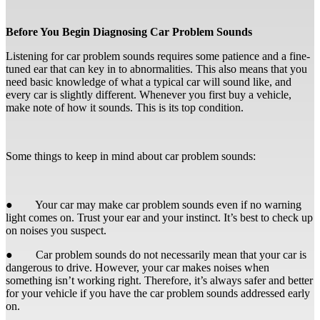
Before You Begin Diagnosing Car Problem Sounds
Listening for car problem sounds requires some patience and a fine-
tuned ear that can key in to abnormalities. This also means that you
need basic knowledge of what a typical car will sound like, and
every car is slightly different. Whenever you first buy a vehicle,
make note of how it sounds. This is its top condition.
Some things to keep in mind about car problem sounds:
● Your car may make car problem sounds even if no warning
light comes on. Trust your ear and your instinct. It’s best to check up
on noises you suspect.
● Car problem sounds do not necessarily mean that your car is
dangerous to drive. However, your car makes noises when
something isn’t working right. Therefore, it’s always safer and better
for your vehicle if you have the car problem sounds addressed early
on.