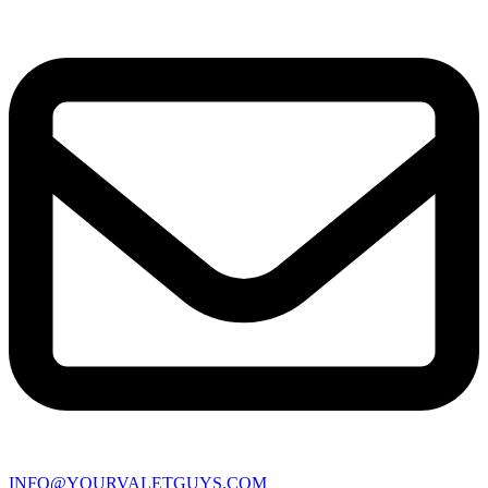
INFO@YOURVALETGUYS.COM