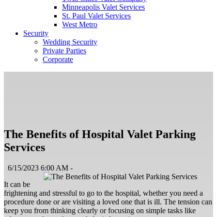
Minneapolis Valet Services
St. Paul Valet Services
West Metro
Security
Wedding Security
Private Parties
Corporate
The Benefits of Hospital Valet Parking
Services
6/15/2023 6:00 AM -
It can be
frightening and stressful to go to the hospital, whether you need a
procedure done or are visiting a loved one that is ill. The tension can
keep you from thinking clearly or focusing on simple tasks like