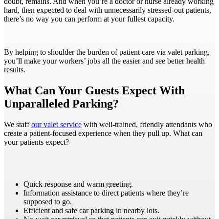
doubt, remains. And when you’re a doctor or nurse already working
hard, then expected to deal with unnecessarily stressed-out patients,
there’s no way you can perform at your fullest capacity.
By helping to shoulder the burden of patient care via valet parking,
you’ll make your workers’ jobs all the easier and see better health
results.
What Can Your Guests Expect With
Unparalleled Parking?
We staff
our valet service
with well-trained, friendly attendants who
create a patient-focused experience when they pull up. What can
your patients expect?
Quick response and warm greeting.
Information assistance to direct patients where they’re
supposed to go.
Efficient and safe car parking in nearby lots.