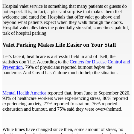
Hospital valet service is something that many patients or guests do
not expect. It is, in fact, a pleasant surprise that makes them feel
welcome and cared for. Hospitals that offer valet go above and
beyond what patients expect when they walk through the doors.
Hospital valet alleviates the potentially stressful, sometimes painful,
task of hospital parking.
Valet Parking Makes Life Easier on Your Staff
Let’s face it; healthcare is a stressful field in and of itself; the
statistics don’t lie. According to the
Centers for Disease Control and
Prevention
, 79% of physicians reported burnout
before
the
pandemic. And Covid hasn’t done much to help the situation.
Mental Health America
reported that, from June to September 2020,
93% of healthcare workers were experiencing stress, 86% reported
experiencing anxiety, 77% reported frustration, 76% reported
exhaustion and burnout, and 75% said they were overwhelmed.
While times have changed since then, some amount of stress, no