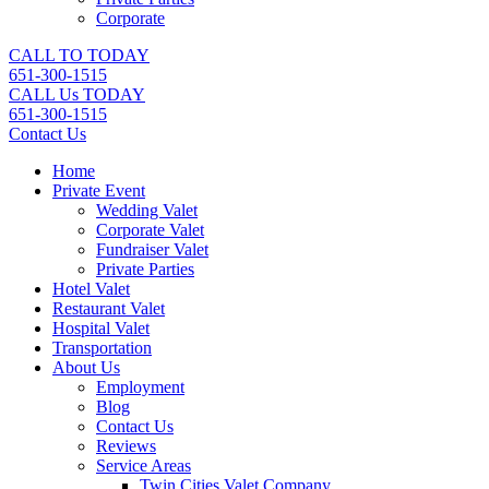
Corporate
CALL TO TODAY
651-300-1515
CALL Us TODAY
651-300-1515
Contact Us
Home
Private Event
Wedding Valet
Corporate Valet
Fundraiser Valet
Private Parties
Hotel Valet
Restaurant Valet
Hospital Valet
Transportation
About Us
Employment
Blog
Contact Us
Reviews
Service Areas
Twin Cities Valet Company