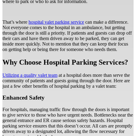
where to park or who to ask for information.
That’s where
hospital valet parking service
can make a difference.
Not everyone comes to the hospital in an ambulance, but getting
through the door is still a priority. If patients and guests can drop off
their cars and have them driven away to be parked, they can get
inside more quickly. Not to mention that they can keep their focus
on getting help or being there for someone who needs them.
Why Choose Hospital Parking Services?
Utilizing a quality valet team
at a hospital does more than serve the
community of patients and guests going through the door. Here are
just a few other benefits of hospital parking by a valet team:
Enhanced Safety
For hospitals, managing traffic flow through the doors is important
to give service to those who have urgent needs. Bottlenecks near the
general entrance and ER cause serious safety hazards. Hospital
parking service ensures that this doesn’t occur. All cars are promptly
driven away to a designated lot, allowing the flow necessary for