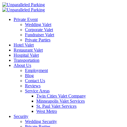
Private Event
Wedding Valet
Corporate Valet
Fundraiser Valet
Private Parties
Hotel Valet
Restaurant Valet
Hospital Valet
Transportation
About Us
Employment
Blog
Contact Us
Reviews
Service Areas
Twin Cities Valet Company
Minneapolis Valet Services
St. Paul Valet Services
West Metro
Security
Wedding Security
Private Parties