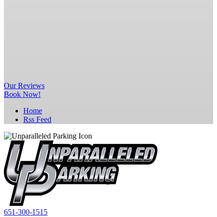
Our
Reviews
Book Now!
Home
Rss Feed
651-300-1515