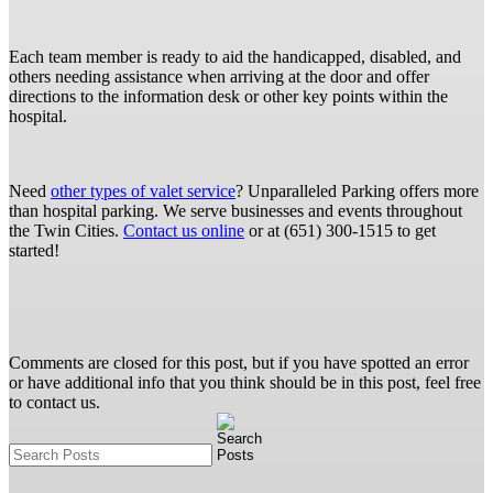
Each team member is ready to aid the handicapped, disabled, and
others needing assistance when arriving at the door and offer
directions to the information desk or other key points within the
hospital.
Need
other types of valet service
? Unparalleled Parking offers more
than hospital parking. We serve businesses and events throughout
the Twin Cities.
Contact us online
or at (651) 300-1515 to get
started!
Comments are closed for this post, but if you have spotted an error
or have additional info that you think should be in this post, feel free
to contact us.