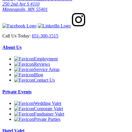
250 2nd Ave S #110
Minneapolis, MN 55401
Call Us Today:
651-300-1515
About Us
Employment
Reviews
Service Areas
Blog
Contact Us
Private Events
Wedding Valet
Corporate Valet
Fundraiser Valet
Private Parties
Hotel Valet