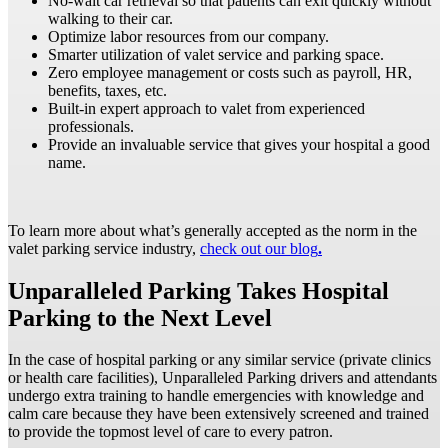
No-wait car retrieval so that patients can exit quickly without
walking to their car.
Optimize labor resources from our company.
Smarter utilization of valet service and parking space.
Zero employee management or costs such as payroll, HR,
benefits, taxes, etc.
Built-in expert approach to valet from experienced
professionals.
Provide an invaluable service that gives your hospital a good
name.
To learn more about what’s generally accepted as the norm in the
valet parking service industry,
check out our blog
.
Unparalleled Parking Takes Hospital
Parking to the Next Level
In the case of hospital parking or any similar service (private clinics
or health care facilities), Unparalleled Parking drivers and attendants
undergo extra training to handle emergencies with knowledge and
calm care because they have been extensively screened and trained
to provide the topmost level of care to every patron.