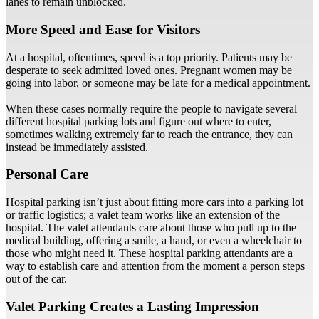
lanes to remain unblocked.
More Speed and Ease for Visitors
At a hospital, oftentimes, speed is a top priority. Patients may be
desperate to seek admitted loved ones. Pregnant women may be
going into labor, or someone may be late for a medical appointment.
When these cases normally require the people to navigate several
different hospital parking lots and figure out where to enter,
sometimes walking extremely far to reach the entrance, they can
instead be immediately assisted.
Personal Care
Hospital parking isn’t just about fitting more cars into a parking lot
or traffic logistics; a valet team works like an extension of the
hospital. The valet attendants care about those who pull up to the
medical building, offering a smile, a hand, or even a wheelchair to
those who might need it. These hospital parking attendants are a
way to establish care and attention from the moment a person steps
out of the car.
Valet Parking Creates a Lasting Impression