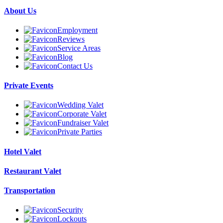
About Us
Employment
Reviews
Service Areas
Blog
Contact Us
Private Events
Wedding Valet
Corporate Valet
Fundraiser Valet
Private Parties
Hotel Valet
Restaurant Valet
Transportation
Security
Lockouts