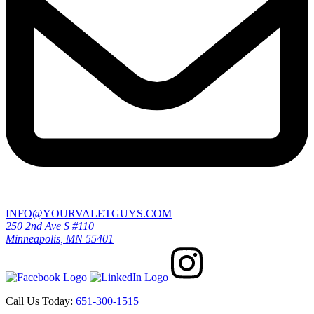
INFO@YOURVALETGUYS.COM
250 2nd Ave S #110
Minneapolis, MN 55401
Call Us Today:
651-300-1515