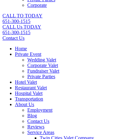
Corporate
CALL TO TODAY
651-300-1515
CALL Us TODAY
651-300-1515
Contact Us
Home
Private Event
Wedding Valet
Corporate Valet
Fundraiser Valet
Private Parties
Hotel Valet
Restaurant Valet
Hospital Valet
Transportation
About Us
Employment
Blog
Contact Us
Reviews
Service Areas
Twin Cities Valet Company