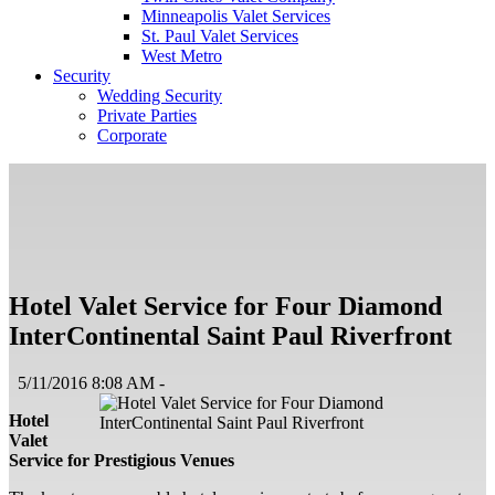
Minneapolis Valet Services
St. Paul Valet Services
West Metro
Security
Wedding Security
Private Parties
Corporate
Hotel Valet Service for Four Diamond
InterContinental Saint Paul Riverfront
5/11/2016 8:08 AM -
Hotel
Valet
Service for Prestigious Venues