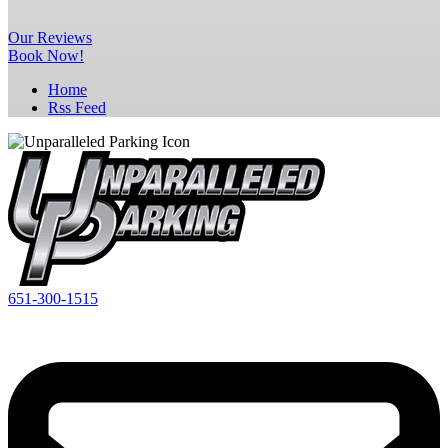
Our
Reviews
Book Now!
Home
Rss Feed
651-300-1515