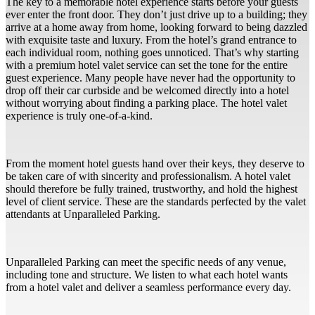
The key to a memorable hotel experience starts before your guests
ever enter the front door. They don’t just drive up to a building; they
arrive at a home away from home, looking forward to being dazzled
with exquisite taste and luxury. From the hotel’s grand entrance to
each individual room, nothing goes unnoticed. That’s why starting
with a premium hotel valet service can set the tone for the entire
guest experience. Many people have never had the opportunity to
drop off their car curbside and be welcomed directly into a hotel
without worrying about finding a parking place. The hotel valet
experience is truly one-of-a-kind.
From the moment hotel guests hand over their keys, they deserve to
be taken care of with sincerity and professionalism. A hotel valet
should therefore be fully trained, trustworthy, and hold the highest
level of client service. These are the standards perfected by the valet
attendants at Unparalleled Parking.
Unparalleled Parking can meet the specific needs of any venue,
including tone and structure. We listen to what each hotel wants
from a hotel valet and deliver a seamless performance every day.