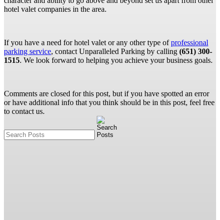
character and ability to go above and beyond set us apart from other
hotel valet companies in the area.
If you have a need for hotel valet or any other type of
professional
parking service
, contact Unparalleled Parking by calling
(651) 300-
1515
. We look forward to helping you achieve your business goals.
Comments are closed for this post, but if you have spotted an error
or have additional info that you think should be in this post, feel free
to contact us.