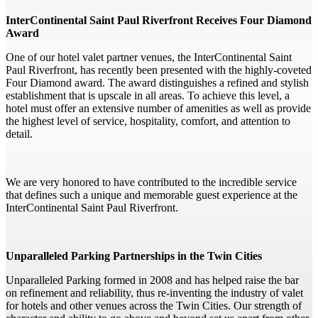
InterContinental Saint Paul Riverfront Receives Four Diamond
Award
One of our hotel valet partner venues, the InterContinental Saint
Paul Riverfront, has recently been presented with the highly-coveted
Four Diamond award. The award distinguishes a refined and stylish
establishment that is upscale in all areas. To achieve this level, a
hotel must offer an extensive number of amenities as well as provide
the highest level of service, hospitality, comfort, and attention to
detail.
We are very honored to have contributed to the incredible service
that defines such a unique and memorable guest experience at the
InterContinental Saint Paul Riverfront.
Unparalleled Parking Partnerships in the Twin Cities
Unparalleled Parking formed in 2008 and has helped raise the bar
on refinement and reliability, thus re-inventing the industry of valet
for hotels and other venues across the Twin Cities. Our strength of