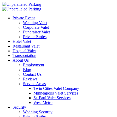
Private Event
Wedding Valet
Corporate Valet
Fundraiser Valet
Private Parties
Hotel Valet
Restaurant Valet
Hospital Valet
Transportation
About Us
Employment
Blog
Contact Us
Reviews
Service Areas
Twin Cities Valet Company
Minneapolis Valet Services
St. Paul Valet Services
West Metro
Security
Wedding Security
Private Parties