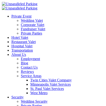
Private Event
Wedding Valet
Corporate Valet
Fundraiser Valet
Private Parties
Hotel Valet
Restaurant Valet
Hospital Valet
Transportation
About Us
Employment
Blog
Contact Us
Reviews
Service Areas
Twin Cities Valet Company
Minneapolis Valet Services
St. Paul Valet Services
West Metro
Security
Wedding Security
Private Parties