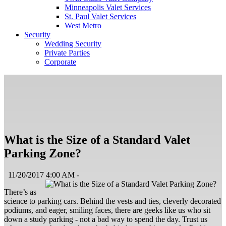
Minneapolis Valet Services
St. Paul Valet Services
West Metro
Security
Wedding Security
Private Parties
Corporate
What is the Size of a Standard Valet
Parking Zone?
11/20/2017 4:00 AM -
There’s as
science to parking cars. Behind the vests and ties, cleverly decorated
podiums, and eager, smiling faces, there are geeks like us who sit
down a study parking - not a bad way to spend the day. Trust us