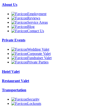
About Us
Employment
Reviews
Service Areas
Blog
Contact Us
Private Events
Wedding Valet
Corporate Valet
Fundraiser Valet
Private Parties
Hotel Valet
Restaurant Valet
Transportation
Security
Lockouts