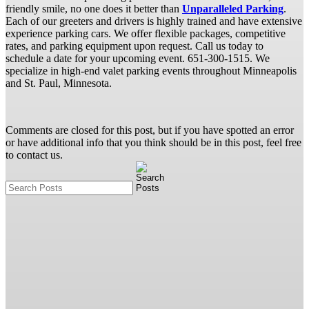
friendly smile, no one does it better than
Unparalleled Parking
.
Each of our greeters and drivers is highly trained and have extensive
experience parking cars. We offer flexible packages, competitive
rates, and parking equipment upon request. Call us today to
schedule a date for your upcoming event. 651-300-1515. We
specialize in high-end valet parking events throughout Minneapolis
and St. Paul, Minnesota.
Comments are closed for this post, but if you have spotted an error
or have additional info that you think should be in this post, feel free
to contact us.