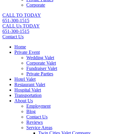
Corporate
CALL TO TODAY
651-300-1515
CALL Us TODAY
651-300-1515
Contact Us
Home
Private Event
Wedding Valet
Corporate Valet
Fundraiser Valet
Private Parties
Hotel Valet
Restaurant Valet
Hospital Valet
Transportation
About Us
Employment
Blog
Contact Us
Reviews
Service Areas
Twin Cities Valet Company