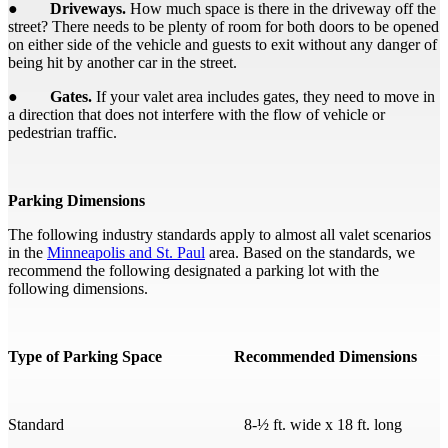
●
Driveways.
How much space is there in the driveway off the
street? There needs to be plenty of room for both doors to be opened
on either side of the vehicle and guests to exit without any danger of
being hit by another car in the street.
●
Gates.
If your valet area includes gates, they need to move in
a direction that does not interfere with the flow of vehicle or
pedestrian traffic.
Parking Dimensions
The following industry standards apply to almost all valet scenarios
in the
Minneapolis and St. Paul
area. Based on the standards, we
recommend the following designated a parking lot with the
following dimensions.
Type of Parking Space Recommended Dimensions
Standard 8-½ ft. wide x 18 ft. long