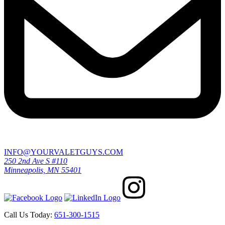
INFO@YOURVALETGUYS.COM
250 2nd Ave S #110
Minneapolis, MN 55401
Call Us Today:
651-300-1515