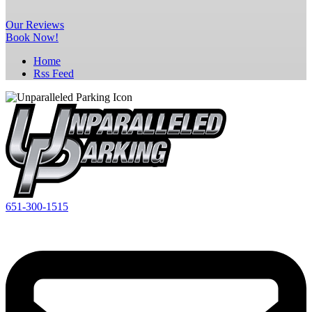
Our
Reviews
Book Now!
Home
Rss Feed
651-300-1515