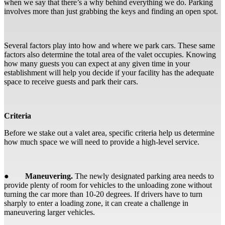
when we say that there’s a why behind everything we do. Parking
involves more than just grabbing the keys and finding an open spot.
Several factors play into how and where we park cars. These same
factors also determine the total area of the valet occupies. Knowing
how many guests you can expect at any given time in your
establishment will help you decide if your facility has the adequate
space to receive guests and park their cars.
Criteria
Before we stake out a valet area, specific criteria help us determine
how much space we will need to provide a high-level service.
●
Maneuvering.
The newly designated parking area needs to
provide plenty of room for vehicles to the unloading zone without
turning the car more than 10-20 degrees. If drivers have to turn
sharply to enter a loading zone, it can create a challenge in
maneuvering larger vehicles.