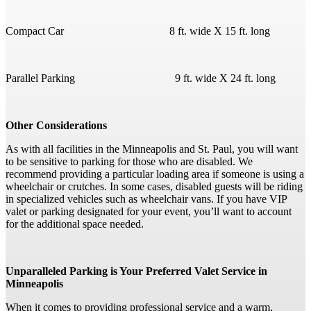
Compact Car 8 ft. wide X 15 ft. long
Parallel Parking 9 ft. wide X 24 ft. long
Other Considerations
As with all facilities in the Minneapolis and St. Paul, you will want
to be sensitive to parking for those who are disabled. We
recommend providing a particular loading area if someone is using a
wheelchair or crutches. In some cases, disabled guests will be riding
in specialized vehicles such as wheelchair vans. If you have VIP
valet or parking designated for your event, you’ll want to account
for the additional space needed.
Unparalleled Parking is Your Preferred Valet Service in
Minneapolis
When it comes to providing professional service and a warm,