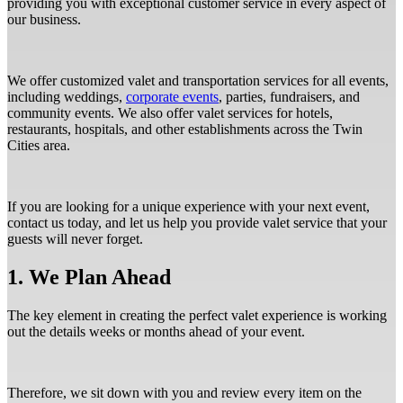
providing you with exceptional customer service in every aspect of
our business.
We offer customized valet and transportation services for all events,
including weddings,
corporate events
, parties, fundraisers, and
community events. We also offer valet services for hotels,
restaurants, hospitals, and other establishments across the Twin
Cities area.
If you are looking for a unique experience with your next event,
contact us today, and let us help you provide valet service that your
guests will never forget.
1. We Plan Ahead
The key element in creating the perfect valet experience is working
out the details weeks or months ahead of your event.
Therefore, we sit down with you and review every item on the