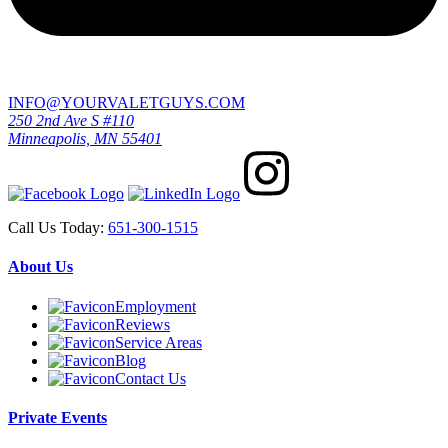
INFO@YOURVALETGUYS.COM
250 2nd Ave S #110
Minneapolis, MN 55401
Call Us Today:
651-300-1515
About Us
Employment
Reviews
Service Areas
Blog
Contact Us
Private Events