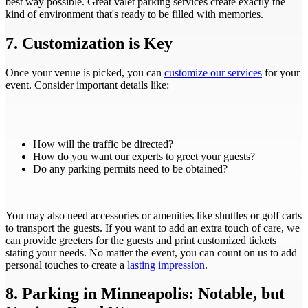
best way possible. Great valet parking services create exactly the
kind of environment that's ready to be filled with memories.
7. Customization is Key
Once your venue is picked, you can
customize our services
for your
event. Consider important details like:
How will the traffic be directed?
How do you want our experts to greet your guests?
Do any parking permits need to be obtained?
You may also need accessories or amenities like shuttles or golf carts
to transport the guests. If you want to add an extra touch of care, we
can provide greeters for the guests and print customized tickets
stating your needs. No matter the event, you can count on us to add
personal touches to create a
lasting impression
.
8. Parking in Minneapolis: Notable, but