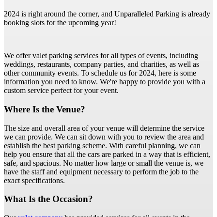
2024 is right around the corner, and Unparalleled Parking is already
booking slots for the upcoming year!
We offer valet parking services for all types of events, including
weddings, restaurants, company parties, and charities, as well as
other community events. To schedule us for 2024, here is some
information you need to know. We're happy to provide you with a
custom service perfect for your event.
Where Is the Venue?
The size and overall area of your venue will determine the service
we can provide. We can sit down with you to review the area and
establish the best parking scheme. With careful planning, we can
help you ensure that all the cars are parked in a way that is efficient,
safe, and spacious. No matter how large or small the venue is, we
have the staff and equipment necessary to perform the job to the
exact specifications.
What Is the Occasion?