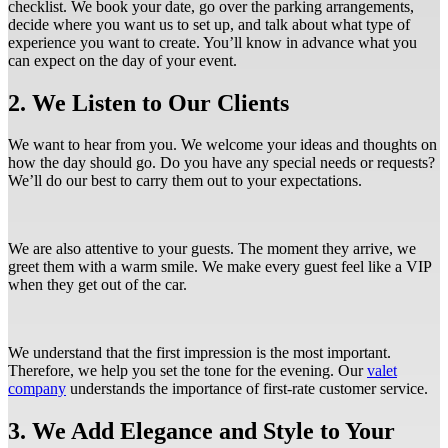
checklist. We book your date, go over the parking arrangements,
decide where you want us to set up, and talk about what type of
experience you want to create. You’ll know in advance what you
can expect on the day of your event.
2. We Listen to Our Clients
We want to hear from you. We welcome your ideas and thoughts on
how the day should go. Do you have any special needs or requests?
We’ll do our best to carry them out to your expectations.
We are also attentive to your guests. The moment they arrive, we
greet them with a warm smile. We make every guest feel like a VIP
when they get out of the car.
We understand that the first impression is the most important.
Therefore, we help you set the tone for the evening. Our
valet
company
understands the importance of first-rate customer service.
3. We Add Elegance and Style to Your