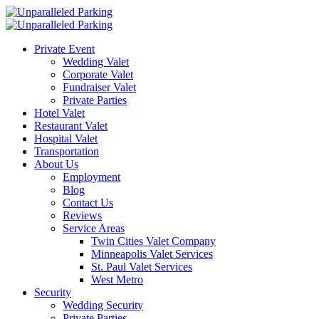
Private Event
Wedding Valet
Corporate Valet
Fundraiser Valet
Private Parties
Hotel Valet
Restaurant Valet
Hospital Valet
Transportation
About Us
Employment
Blog
Contact Us
Reviews
Service Areas
Twin Cities Valet Company
Minneapolis Valet Services
St. Paul Valet Services
West Metro
Security
Wedding Security
Private Parties