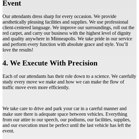
Event
Our attendants dress sharp for every occasion. We provide
aesthetically pleasing facilities and supplies. We use professional
client-centered language. We improve our surroundings, roll out the
red carpet, and carry our business with the highest level of dignity
and quality anywhere in Minneapolis. We take pride in our service
and perform every function with absolute grace and style. You’ll
love the results!
4. We Execute With Precision
Each of our attendants has their role down to a science. We carefully
study every move we make and how we can make the flow of
traffic move even more efficiently.
We take care to drive and park your car in a careful manner and
make sure there is adequate space between vehicles. Everything
from our attire to our speech, our podiums, our facilities, supplies,
and our execution must be perfect until the last vehicle has left the
event.