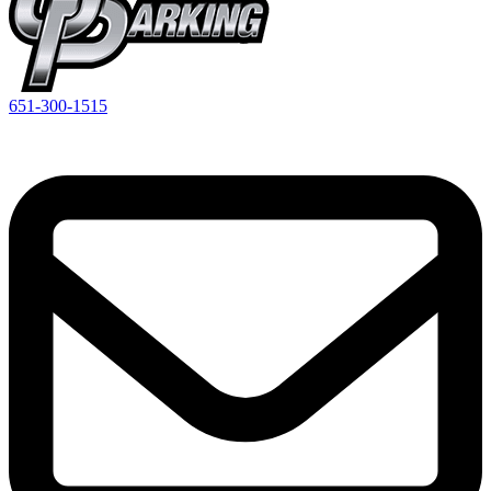
651-300-1515