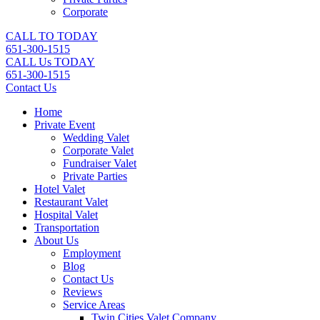
Corporate
CALL TO TODAY
651-300-1515
CALL Us TODAY
651-300-1515
Contact Us
Home
Private Event
Wedding Valet
Corporate Valet
Fundraiser Valet
Private Parties
Hotel Valet
Restaurant Valet
Hospital Valet
Transportation
About Us
Employment
Blog
Contact Us
Reviews
Service Areas
Twin Cities Valet Company