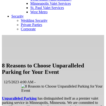
Minneapolis Valet Services
St. Paul Valet Services
West Metro
Security
Wedding Security
Private Parties
Corporate
8 Reasons to Choose Unparalleled
Parking for Your Event
12/5/2023 4:00 AM -
Unparalleled Parking
has distinguished itself as a premier valet
parking service in Minneapolis, Minnesota. We are committed to