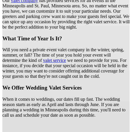
Our
valet company
has provided services for all events in the
Minneapolis and St. Paul, Minnesota area. So, no matter what event
you have, we can customize it to suit your particular needs. Our
greeters and parking crew want to make your guests feel special. We
can spice up any occasion by providing the right valet service. It will
be the perfect addition to your big night.
What Time of Year Is It?
Will you need a private event valet company in the winter, spring,
summer, or fall? The time of year you hold your event will
determine the kind of
valet service
we need to provide for you. For
instance, if you decide that your special occasion will be held in the
winter, you may want to consider offering additional coverage for
your guests so that they're not caught out in the cold.
We Offer Wedding Valet Services
When it comes to weddings, our dates fill up fast. The wedding
season starts as early as April and lasts through June. If you are
planning a wedding in Minneapolis during this time, you'll need to
call us and schedule your date as soon as possible.