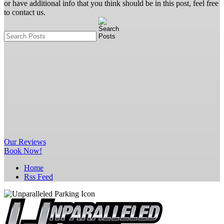
or have additional info that you think should be in this post, feel free
to contact us.
Our
Reviews
Book Now!
Home
Rss Feed