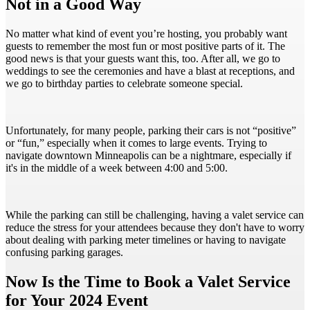
Not in a Good Way
No matter what kind of event you’re hosting, you probably want
guests to remember the most fun or most positive parts of it. The
good news is that your guests want this, too. After all, we go to
weddings to see the ceremonies and have a blast at receptions, and
we go to birthday parties to celebrate someone special.
Unfortunately, for many people, parking their cars is not “positive”
or “fun,” especially when it comes to large events. Trying to
navigate downtown Minneapolis can be a nightmare, especially if
it's in the middle of a week between 4:00 and 5:00.
While the parking can still be challenging, having a valet service can
reduce the stress for your attendees because they don't have to worry
about dealing with parking meter timelines or having to navigate
confusing parking garages.
Now Is the Time to Book a Valet Service
for Your 2024 Event