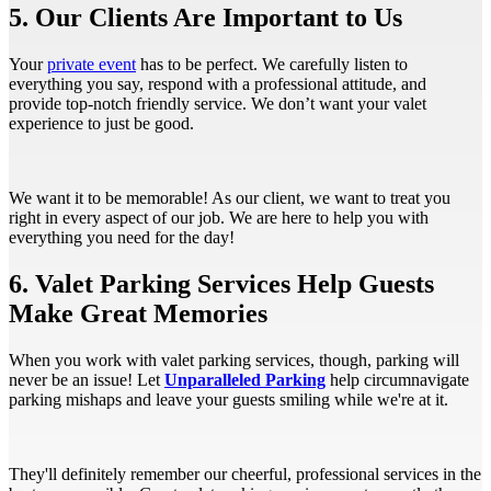
5. Our Clients Are Important to Us
Your
private event
has to be perfect. We carefully listen to
everything you say, respond with a professional attitude, and
provide top-notch friendly service. We don’t want your valet
experience to just be good.
We want it to be memorable! As our client, we want to treat you
right in every aspect of our job. We are here to help you with
everything you need for the day!
6. Valet Parking Services Help Guests
Make Great Memories
When you work with valet parking services, though, parking will
never be an issue! Let
Unparalleled Parking
help circumnavigate
parking mishaps and leave your guests smiling while we're at it.
They'll definitely remember our cheerful, professional services in the