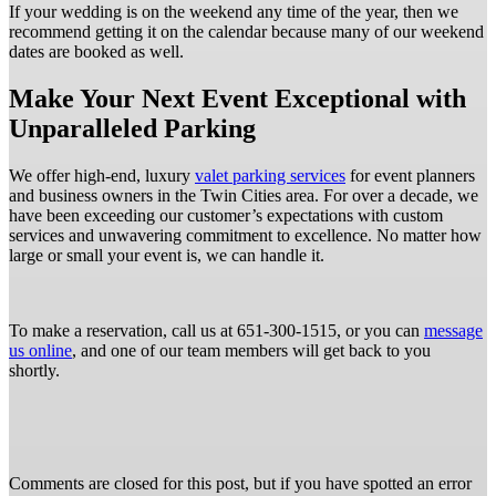
If your wedding is on the weekend any time of the year, then we
recommend getting it on the calendar because many of our weekend
dates are booked as well.
Make Your Next Event Exceptional with
Unparalleled Parking
We offer high-end, luxury
valet parking services
for event planners
and business owners in the Twin Cities area. For over a decade, we
have been exceeding our customer’s expectations with custom
services and unwavering commitment to excellence. No matter how
large or small your event is, we can handle it.
To make a reservation, call us at 651-300-1515, or you can
message
us online
, and one of our team members will get back to you
shortly.
Comments are closed for this post, but if you have spotted an error