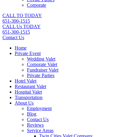
Corporate
CALL TO TODAY
651-300-1515
CALL Us TODAY
651-300-1515
Contact Us
Home
Private Event
Wedding Valet
Corporate Valet
Fundraiser Valet
Private Parties
Hotel Valet
Restaurant Valet
Hospital Valet
Transportation
About Us
Employment
Blog
Contact Us
Reviews
Service Areas
Twin Cities Valet Company