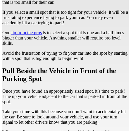
that is too small for their car.
If you select a small spot that is too tight for your vehicle, it will be a
frustrating experience trying to park your car. You may even
accidently hit a car trying to park!.
One
tip from the pros
is to select a spot that is one and a half times
bigger than your vehicle. Anything smaller will require pro level
skills.
Avoid the frustration of trying to fit your car into the spot by starting
with a spot that is big enough to begin with!
Pull Beside the Vehicle in Front of the
Parking Spot
Once you have found an appropriately sized spot, it’s time to park!
Line up your vehicle adjacent to the car that is parked in front of the
spot.
Take your time with this because you don’t want to accidentally hit
the car. Be sure to look around your vehicle, and use your turn
signal to let other drivers know that you are parking.