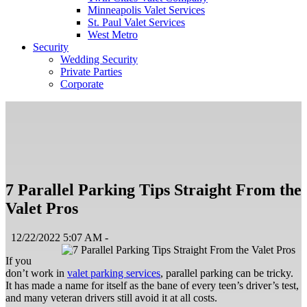
Minneapolis Valet Services
St. Paul Valet Services
West Metro
Security
Wedding Security
Private Parties
Corporate
7 Parallel Parking Tips Straight From the
Valet Pros
12/22/2022 5:07 AM -
If you
don’t work in
valet parking services
, parallel parking can be tricky.
It has made a name for itself as the bane of every teen’s driver’s test,
and many veteran drivers still avoid it at all costs.