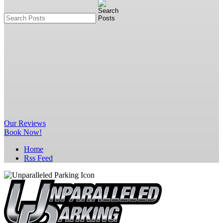
Our
Reviews
Book Now!
Home
Rss Feed