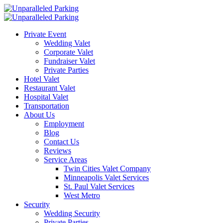
Private Event
Wedding Valet
Corporate Valet
Fundraiser Valet
Private Parties
Hotel Valet
Restaurant Valet
Hospital Valet
Transportation
About Us
Employment
Blog
Contact Us
Reviews
Service Areas
Twin Cities Valet Company
Minneapolis Valet Services
St. Paul Valet Services
West Metro
Security
Wedding Security
Private Parties