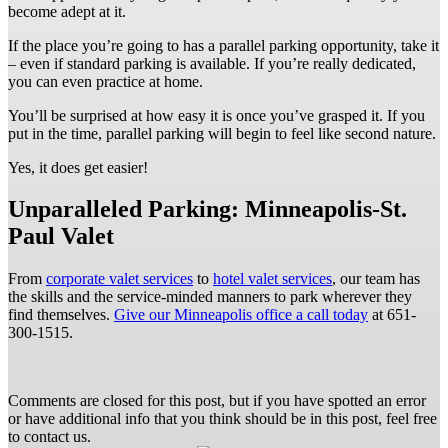
become adept at it.
If the place you’re going to has a parallel parking opportunity, take it
– even if standard parking is available. If you’re really dedicated,
you can even practice at home.
You’ll be surprised at how easy it is once you’ve grasped it. If you
put in the time, parallel parking will begin to feel like second nature.
Yes, it does get easier!
Unparalleled Parking: Minneapolis-St.
Paul Valet
From
corporate valet services
to
hotel valet services
, our team has
the skills and the service-minded manners to park wherever they
find themselves.
Give our Minneapolis office a call today
at 651-
300-1515.
Comments are closed for this post, but if you have spotted an error
or have additional info that you think should be in this post, feel free
to contact us.