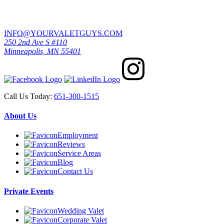
INFO@YOURVALETGUYS.COM
250 2nd Ave S #110
Minneapolis, MN 55401
Call Us Today:
651-300-1515
About Us
Employment
Reviews
Service Areas
Blog
Contact Us
Private Events
Wedding Valet
Corporate Valet