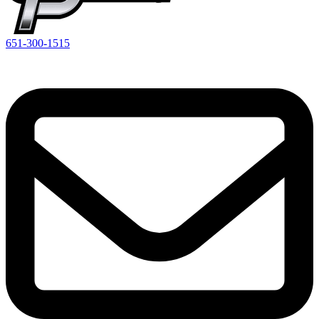
651-300-1515