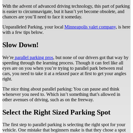
With the advent of advanced driving technology, this part of parking
is easier to circumnavigate, but it hasn’t yet become obsolete, and
chances are you’ll need to face it someday.
Unparalleled Parking, your local
Minneapolis valet company
, is here
with a few tips below.
Slow Down!
We’re
parallel parking pros
, but none of our drivers got that way by
speeding through the learning process. Though it can feel like all
eyes are on you when you’re trying to parallel park between real
cars, you need to take it at a relaxed pace at first to get your angles
right.
The nice thing about parallel parking: You can pause and think
whenever you need to. Which isn’t something that’s allowed in
other avenues of driving, such as on the freeway.
Select the Right Sized Parking Spot
The first step to parallel parking is selecting the right spot for your
vehicle. One mistake that beginners make is that they chose a spot