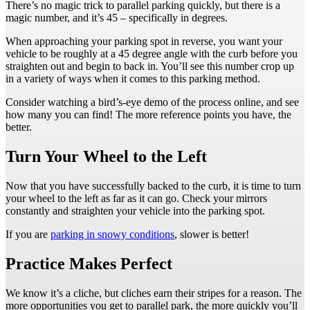
There’s no magic trick to parallel parking quickly, but there is a
magic number, and it’s 45 – specifically in degrees.
When approaching your parking spot in reverse, you want your
vehicle to be roughly at a 45 degree angle with the curb before you
straighten out and begin to back in. You’ll see this number crop up
in a variety of ways when it comes to this parking method.
Consider watching a bird’s-eye demo of the process online, and see
how many you can find! The more reference points you have, the
better.
Turn Your Wheel to the Left
Now that you have successfully backed to the curb, it is time to turn
your wheel to the left as far as it can go. Check your mirrors
constantly and straighten your vehicle into the parking spot.
If you are
parking in snowy conditions
, slower is better!
Practice Makes Perfect
We know it’s a cliche, but cliches earn their stripes for a reason. The
more opportunities you get to parallel park, the more quickly you’ll