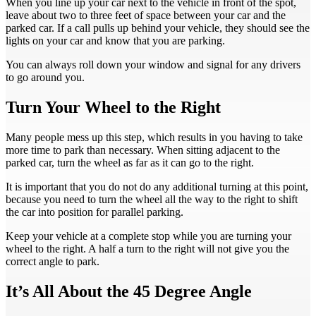
When you line up your car next to the vehicle in front of the spot,
leave about two to three feet of space between your car and the
parked car. If a call pulls up behind your vehicle, they should see the
lights on your car and know that you are parking.
You can always roll down your window and signal for any drivers
to go around you.
Turn Your Wheel to the Right
Many people mess up this step, which results in you having to take
more time to park than necessary. When sitting adjacent to the
parked car, turn the wheel as far as it can go to the right.
It is important that you do not do any additional turning at this point,
because you need to turn the wheel all the way to the right to shift
the car into position for parallel parking.
Keep your vehicle at a complete stop while you are turning your
wheel to the right. A half a turn to the right will not give you the
correct angle to park.
It’s All About the 45 Degree Angle