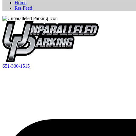
Home
Rss Feed
651-300-1515