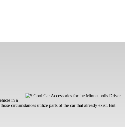
ehicle in a
hose circumstances utilize parts of the car that already exist. But