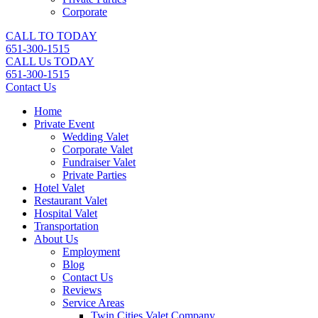
Corporate
CALL TO TODAY
651-300-1515
CALL Us TODAY
651-300-1515
Contact Us
Home
Private Event
Wedding Valet
Corporate Valet
Fundraiser Valet
Private Parties
Hotel Valet
Restaurant Valet
Hospital Valet
Transportation
About Us
Employment
Blog
Contact Us
Reviews
Service Areas
Twin Cities Valet Company