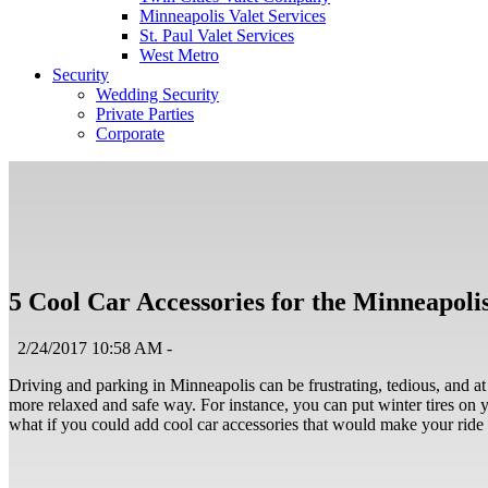
Minneapolis Valet Services
St. Paul Valet Services
West Metro
Security
Wedding Security
Private Parties
Corporate
5 Cool Car Accessories for the Minneapoli
2/24/2017 10:58 AM -
Driving and parking in Minneapolis can be frustrating, tedious, and at
more relaxed and safe way. For instance, you can put winter tires on yo
what if you could add cool car accessories that would make your ride