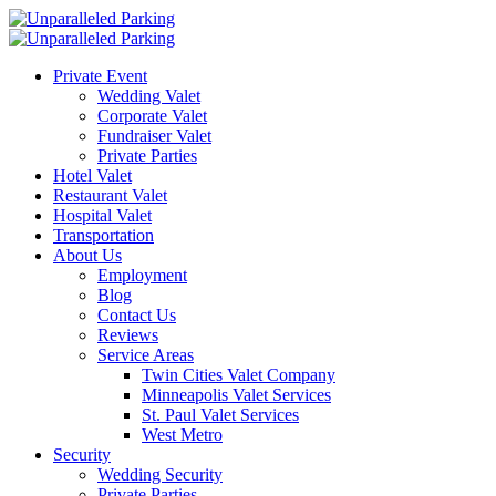
Private Event
Wedding Valet
Corporate Valet
Fundraiser Valet
Private Parties
Hotel Valet
Restaurant Valet
Hospital Valet
Transportation
About Us
Employment
Blog
Contact Us
Reviews
Service Areas
Twin Cities Valet Company
Minneapolis Valet Services
St. Paul Valet Services
West Metro
Security
Wedding Security
Private Parties