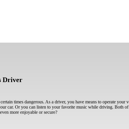
s Driver
 certain times dangerous. As a driver, you have means to operate your v
ur car. Or you can listen to your favorite music while driving. Both of t
 even more enjoyable or secure?