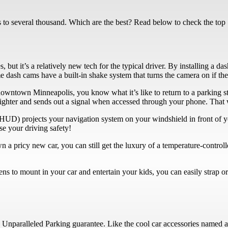
ars to several thousand. Which are the best? Read below to check the top
but it’s a relatively new tech for the typical driver. By installing a d
 dash cams have a built-in shake system that turns the camera on if the ca
downtown Minneapolis, you know what it’s like to return to a parking st
r lighter and sends out a signal when accessed through your phone. That 
HUD) projects your navigation system on your windshield in front of y
se your driving safety!
 a pricy new car, you can still get the luxury of a temperature-control
ns to mount in your car and entertain your kids, you can easily strap o
 Unparalleled Parking guarantee. Like the cool car accessories named ab