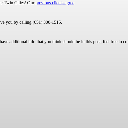
 the Twin Cities! Our
previous clients agree
.
rve you by calling (651) 300-1515.
ave additional info that you think should be in this post, feel free to co