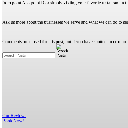
from point A to point B or simply visiting your favorite restaurant in
Ask us more about the businesses we serve and what we can do to se
Comments are closed for this post, but if you have spotted an error or h
Our
Reviews
Book Now!