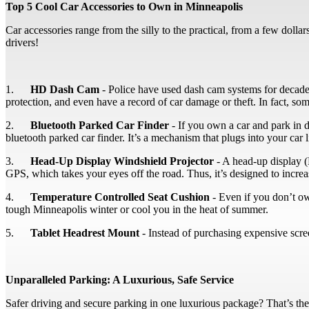
Top 5 Cool Car Accessories to Own in Minneapolis
Car accessories range from the silly to the practical, from a few doll
drivers!
1.
HD Dash Cam
- Police have used dash cam systems for decades, 
protection, and even have a record of car damage or theft. In fact, some
2.
Bluetooth Parked Car Finder
- If you own a car and park in 
bluetooth parked car finder. It’s a mechanism that plugs into your ca
3.
Head-Up Display Windshield Projector
- A head-up display (
GPS, which takes your eyes off the road. Thus, it’s designed to increa
4.
Temperature Controlled Seat Cushion
- Even if you don’t own
tough Minneapolis winter or cool you in the heat of summer.
5.
Tablet Headrest Mount
- Instead of purchasing expensive scree
Unparalleled Parking: A Luxurious, Safe Service
Safer driving and secure parking in one luxurious package? That’s the