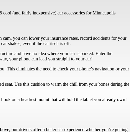
 5 cool (and fairly inexpensive) car accessories for Minneapolis
ash cam, you can lower your insurance rates, record accidents for your
r shakes, even if the car itself is off.
ructure and have no idea where your car is parked. Enter the
way, your phone can lead you straight to your car!
ou. This eliminates the need to check your phone’s navigation or your
led seat. Use this cushion to warm the chill from your bones during the
r hook on a headrest mount that will hold the tablet you already own!
ove, our drivers offer a better car experience whether you’re getting