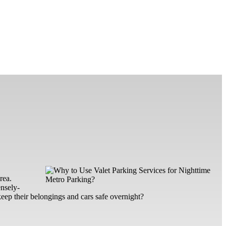
rea.
ensely-
eep their belongings and cars safe overnight?