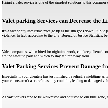
Hiring a valet service is one of the simplest solutions to this common 
Valet parking Services can Decrease the L
It’s a fact of city life: crime rates go up as the sun goes down. Public
violence. In fact, according to the U.S. Bureau of Justice Statistics, 
Valet companies, when hired for nighttime work, can keep clientele out
are the safest to park and which to stay far, far away from.
Valet Parking Services Prevent Damage f
Especially if your clientele has just finished traveling, a nighttime a
your clients aren’t as careful as they could be, leading to damaged ve
As valet drivers tend to be well-rested and adjusted to our time zone