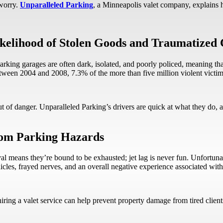
worry.
Unparalleled Parking
, a Minneapolis valet company, explains
ikelihood of Stolen Goods and Traumatized 
 parking garages are often dark, isolated, and poorly policed, meaning that
between 2004 and 2008, 7.3% of the more than five million violent victim
 of danger. Unparalleled Parking’s drivers are quick at what they do, an
rom Parking Hazards
rrival means they’re bound to be exhausted; jet lag is never fun. Unfortun
hicles, frayed nerves, and an overall negative experience associated wit
, hiring a valet service can help prevent property damage from tired c