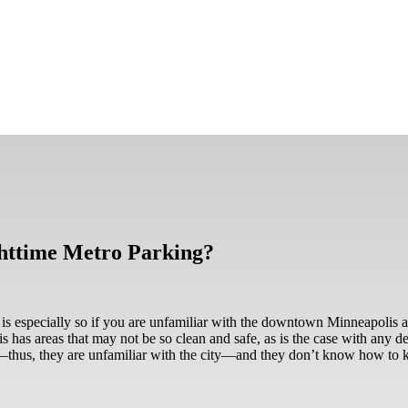
ghttime Metro Parking?
 is especially so if you are unfamiliar with the downtown Minneapolis a
s has areas that may not be so clean and safe, as is the case with any d
s—thus, they are unfamiliar with the city—and they don’t know how to k