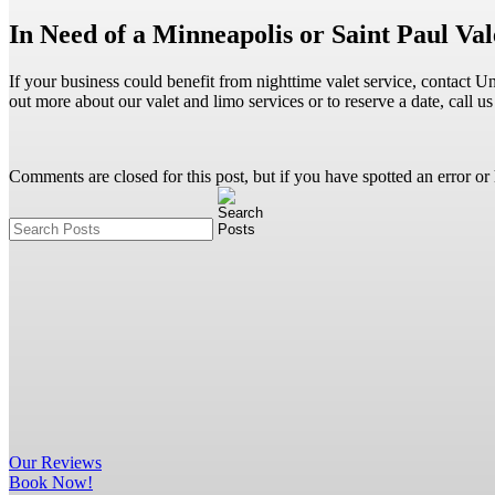
In Need of a Minneapolis or Saint Paul V
If your business could benefit from nighttime valet service, contact 
out more about our valet and limo services or to reserve a date, call
Comments are closed for this post, but if you have spotted an error or h
Our
Reviews
Book Now!