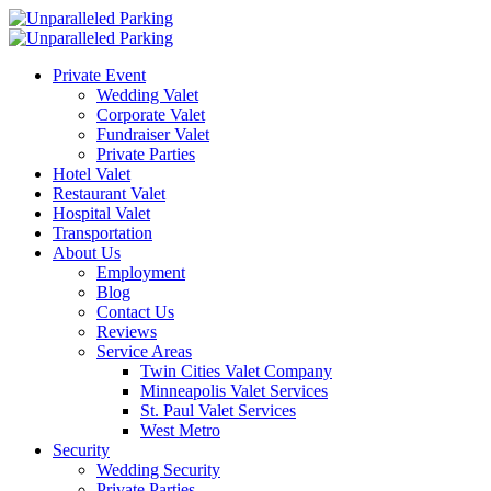
Private Event
Wedding Valet
Corporate Valet
Fundraiser Valet
Private Parties
Hotel Valet
Restaurant Valet
Hospital Valet
Transportation
About Us
Employment
Blog
Contact Us
Reviews
Service Areas
Twin Cities Valet Company
Minneapolis Valet Services
St. Paul Valet Services
West Metro
Security
Wedding Security
Private Parties