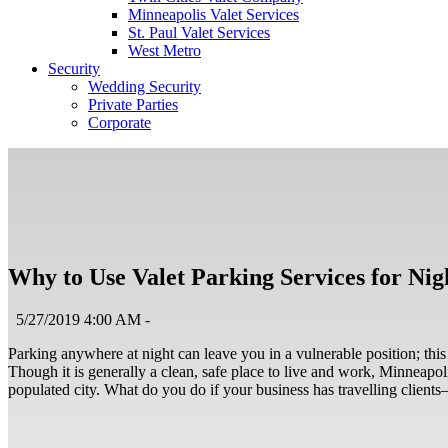
Minneapolis Valet Services
St. Paul Valet Services
West Metro
Security
Wedding Security
Private Parties
Corporate
Why to Use Valet Parking Services for Ni
5/27/2019 4:00 AM -
Parking anywhere at night can leave you in a vulnerable position; this
Though it is generally a clean, safe place to live and work, Minneapoli
populated city. What do you do if your business has travelling client