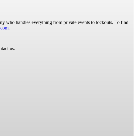
y who handles everything from private events to lockouts. To find
.com
.
ntact us.