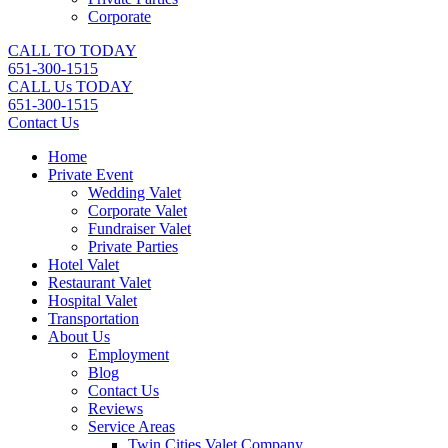
Corporate
CALL TO TODAY
651-300-1515
CALL Us TODAY
651-300-1515
Contact Us
Home
Private Event
Wedding Valet
Corporate Valet
Fundraiser Valet
Private Parties
Hotel Valet
Restaurant Valet
Hospital Valet
Transportation
About Us
Employment
Blog
Contact Us
Reviews
Service Areas
Twin Cities Valet Company