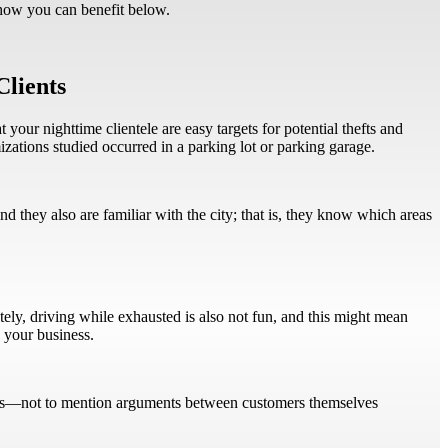
 how you can benefit below.
Clients
 your nighttime clientele are easy targets for potential thefts and
izations studied occurred in a parking lot or parking garage.
d they also are familiar with the city; that is, they know which areas
ately, driving while exhausted is also not fun, and this might mean
h your business.
lients—not to mention arguments between customers themselves