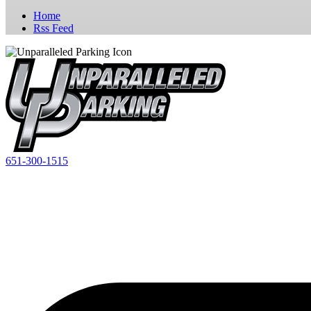
Home
Rss Feed
651-300-1515