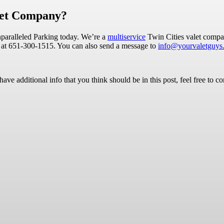
alet Company?
Unparalleled Parking today. We’re a
multiservice
Twin Cities valet compan
 us at 651-300-1515. You can also send a message to
info@yourvaletguys
ave additional info that you think should be in this post, feel free to co