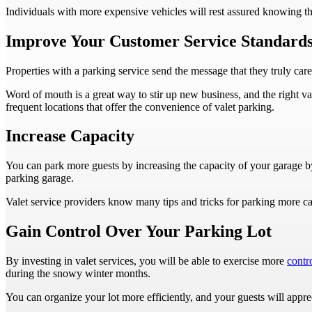
Individuals with more expensive vehicles will rest assured knowing t
Improve Your Customer Service Standard
Properties with a parking service send the message that they truly care 
Word of mouth is a great way to stir up new business, and the right va
frequent locations that offer the convenience of valet parking.
Increase Capacity
You can park more guests by increasing the capacity of your garage 
parking garage.
Valet service providers know many tips and tricks for parking more car
Gain Control Over Your Parking Lot
By investing in valet services, you will be able to exercise more
contr
during the snowy winter months.
You can organize your lot more efficiently, and your guests will appre