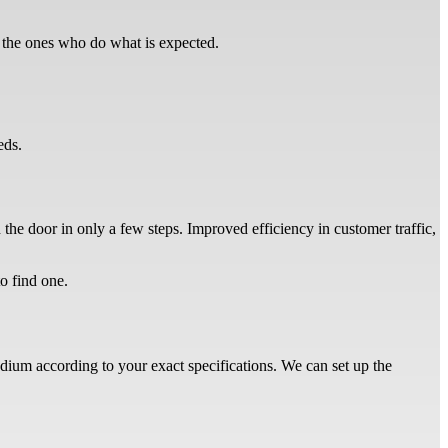
t the ones who do what is expected.
eeds.
 the door in only a few steps. Improved efficiency in customer traffic,
to find one.
odium according to your exact specifications. We can set up the