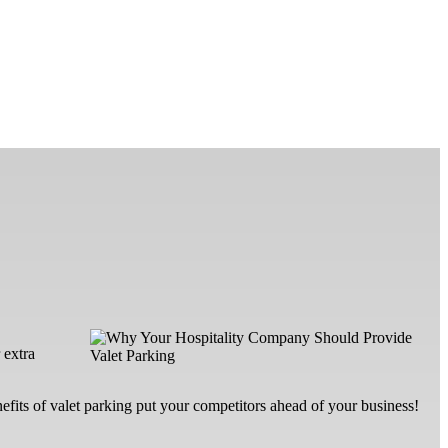
 extra
nefits of valet parking put your competitors ahead of your business!