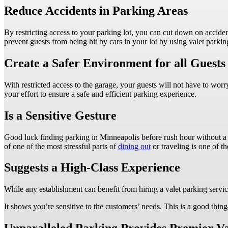
Reduce Accidents in Parking Areas
By restricting access to your parking lot, you can cut down on acciden
prevent guests from being hit by cars in your lot by using valet parkin
Create a Safer Environment for all Guest
With restricted access to the garage, your guests will not have to wor
your effort to ensure a safe and efficient parking experience.
Is a Sensitive Gesture
Good luck finding parking in Minneapolis before rush hour without a 
of one of the most stressful parts of
dining out
or traveling is one of th
Suggests a High-Class Experience
While any establishment can benefit from hiring a valet parking servic
It shows you’re sensitive to the customers’ needs. This is a good thi