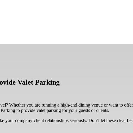
vide Valet Parking
evel? Whether you are running a high-end dining venue or want to offer
arking to provide valet parking for your guests or clients.
ke your company-client relationships seriously. Don’t let these clear be