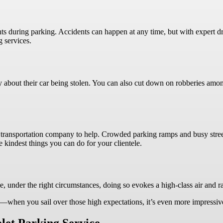
ts during parking. Accidents can happen at any time, but with expert dri
g services.
s
ry about their car being stolen. You can also cut down on robberies amon
transportation company to help. Crowded parking ramps and busy streets
e kindest things you can do for your clientele.
e, under the right circumstances, doing so evokes a high-class air and r
ng—when you sail over those high expectations, it’s even more impressi