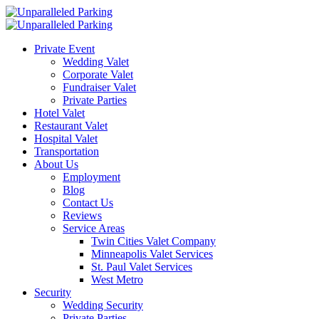
Private Event
Wedding Valet
Corporate Valet
Fundraiser Valet
Private Parties
Hotel Valet
Restaurant Valet
Hospital Valet
Transportation
About Us
Employment
Blog
Contact Us
Reviews
Service Areas
Twin Cities Valet Company
Minneapolis Valet Services
St. Paul Valet Services
West Metro
Security
Wedding Security
Private Parties