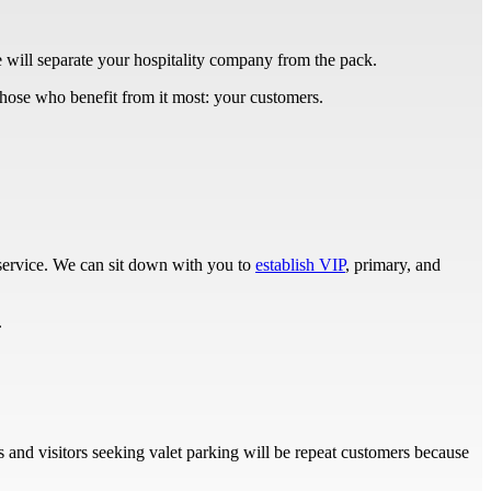
ce will separate your hospitality company from the pack.
o those who benefit from it most: your customers.
 service. We can sit down with you to
establish VIP
, primary, and
.
ts and visitors seeking valet parking will be repeat customers because