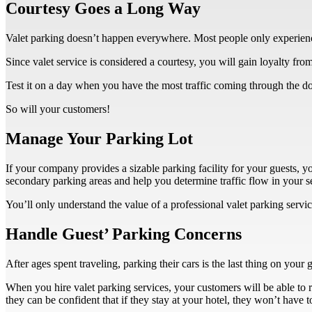
Courtesy Goes a Long Way
Valet parking doesn’t happen everywhere. Most people only experience 
Since valet service is considered a courtesy, you will gain loyalty fro
Test it on a day when you have the most traffic coming through the doo
So will your customers!
Manage Your Parking Lot
If your company provides a sizable parking facility for your guests, 
secondary parking areas and help you determine traffic flow in your s
You’ll only understand the value of a professional valet parking serv
Handle Guest’ Parking Concerns
After ages spent traveling, parking their cars is the last thing on your g
When you hire valet parking services, your customers will be able to ro
they can be confident that if they stay at your hotel, they won’t have 