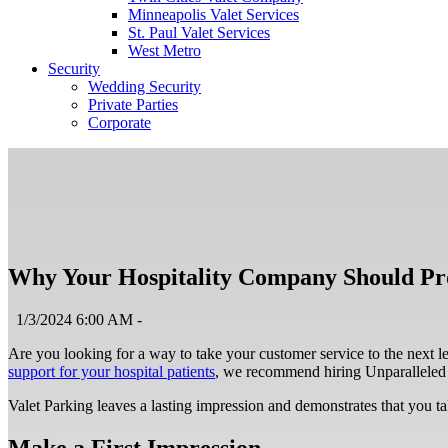
Minneapolis Valet Services
St. Paul Valet Services
West Metro
Security
Wedding Security
Private Parties
Corporate
Why Your Hospitality Company Should Pro
1/3/2024 6:00 AM -
Are you looking for a way to take your customer service to the next l
support for your hospital patients
, we recommend hiring Unparalleled P
Valet Parking leaves a lasting impression and demonstrates that you ta
Make a First Impression