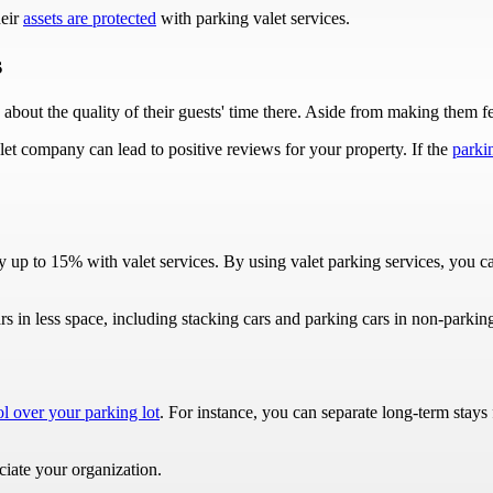
heir
assets are protected
with parking valet services.
s
about the quality of their guests' time there. Aside from making them fee
let company can lead to positive reviews for your property. If the
parkin
by up to 15% with valet services. By using valet parking services, yo
s in less space, including stacking cars and parking cars in non-parkin
ol over your parking lot
. For instance, you can separate long-term stays
ciate your organization.