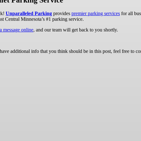
let Parking Service
ck!
Unparalleled Parking
provides
premier parking services
for all bu
ast Central Minnesota’s #1 parking service.
 a message online
, and our team will get back to you shortly.
ave additional info that you think should be in this post, feel free to co