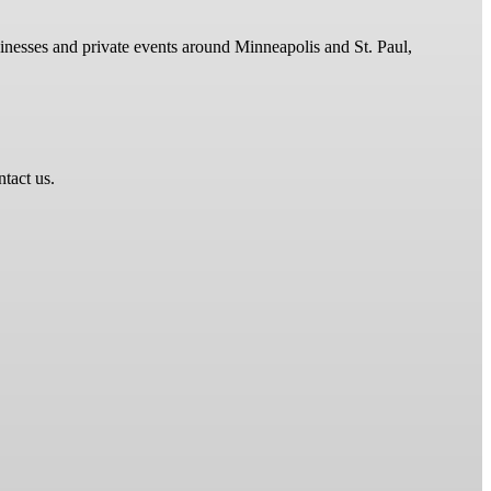
sinesses and private events around Minneapolis and St. Paul,
ntact us.