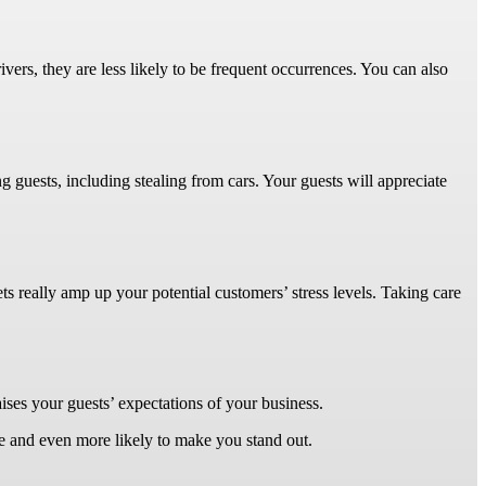
vers, they are less likely to be frequent occurrences. You can also
g guests, including stealing from cars. Your guests will appreciate
 really amp up your potential customers’ stress levels. Taking care
aises your guests’ expectations of your business.
ve and even more likely to make you stand out.