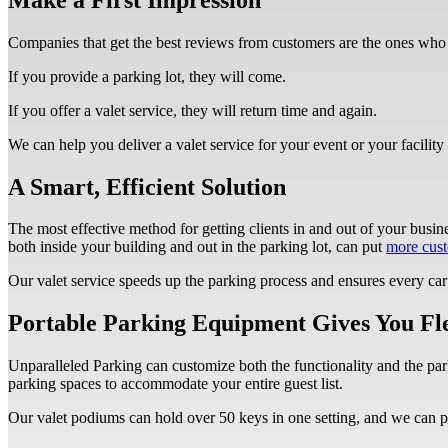
Companies that get the best reviews from customers are the ones who 
If you provide a parking lot, they will come.
If you offer a valet service, they will return time and again.
We can help you deliver a valet service for your event or your facility 
A Smart, Efficient Solution
The most effective method for getting clients in and out of your busine
both inside your building and out in the parking lot, can put
more cust
Our valet service speeds up the parking process and ensures every car 
Portable Parking Equipment Gives You Fle
Unparalleled Parking can customize both the functionality and the park
parking spaces to accommodate your entire guest list.
Our valet podiums can hold over 50 keys in one setting, and we can p