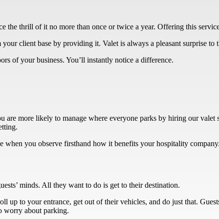
the thrill of it no more than once or twice a year. Offering this servi
m your client base by providing it. Valet is always a pleasant surprise t
rs of your business. You’ll instantly notice a difference.
you are more likely to manage where everyone parks by hiring our valet
etting.
ice when you observe firsthand how it benefits your hospitality company
uests’ minds. All they want to do is get to their destination.
ll up to your entrance, get out of their vehicles, and do just that. Gues
to worry about parking.