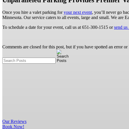
Unparalleled Parking Provides Premier Va
Once you hire a valet parking for
your next event
, you’ll never go ba
Minnesota. Our service caters to all events, large and small. We are E
To schedule a date for your event, call us at 651-300-1515 or
send us
Comments are closed for this post, but if you have spotted an error or h
Our
Reviews
Book Now!