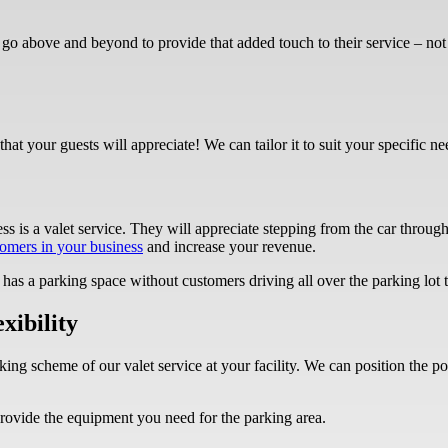
go above and beyond to provide that added touch to their service – no
that your guests will appreciate! We can tailor it to suit your specific n
ss is a valet service. They will appreciate stepping from the car through
omers in your business
and increase your revenue.
has a parking space without customers driving all over the parking lot 
xibility
ing scheme of our valet service at your facility. We can position the p
rovide the equipment you need for the parking area.