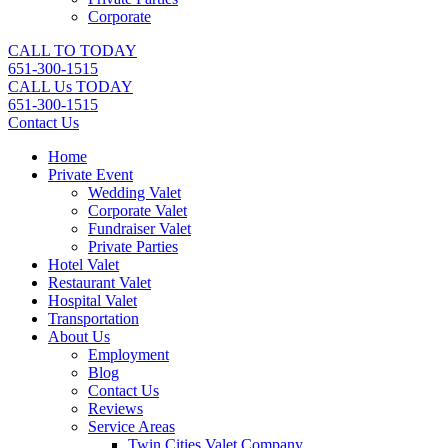
Corporate
CALL TO TODAY
651-300-1515
CALL Us TODAY
651-300-1515
Contact Us
Home
Private Event
Wedding Valet
Corporate Valet
Fundraiser Valet
Private Parties
Hotel Valet
Restaurant Valet
Hospital Valet
Transportation
About Us
Employment
Blog
Contact Us
Reviews
Service Areas
Twin Cities Valet Company