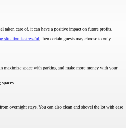
l taken care of, it can have a positive impact on future profits.
g situation is stressful
, then certain guests may choose to only
u can maximize space with parking and make more money with your
g spaces.
 from overnight stays. You can also clean and shovel the lot with ease