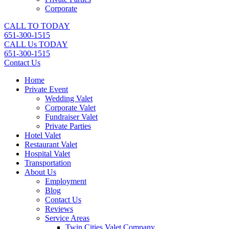
Corporate
CALL TO TODAY
651-300-1515
CALL Us TODAY
651-300-1515
Contact Us
Home
Private Event
Wedding Valet
Corporate Valet
Fundraiser Valet
Private Parties
Hotel Valet
Restaurant Valet
Hospital Valet
Transportation
About Us
Employment
Blog
Contact Us
Reviews
Service Areas
Twin Cities Valet Company