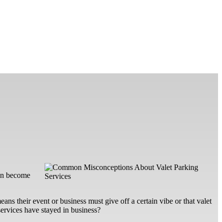
can become
ans their event or business must give off a certain vibe or that valet
services have stayed in business?