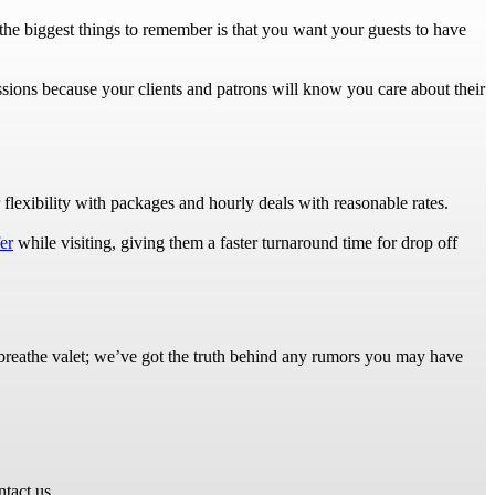
 the biggest things to remember is that you want your guests to have
ssions because your clients and patrons will know you care about their
flexibility with packages and hourly deals with reasonable rates.
er
while visiting, giving them a faster turnaround time for drop off
nd breathe valet; we’ve got the truth behind any rumors you may have
ntact us.