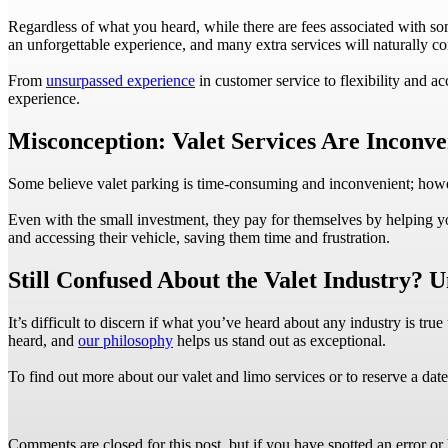
Regardless of what you heard, while there are fees associated with som
an unforgettable experience, and many extra services will naturally c
From
unsurpassed experience
in customer service to flexibility and a
experience.
Misconception: Valet Services Are Inconve
Some believe valet parking is time-consuming and inconvenient; however
Even with the small investment, they pay for themselves by helping yo
and accessing their vehicle, saving them time and frustration.
Still Confused About the Valet Industry? 
It’s difficult to discern if what you’ve heard about any industry is tr
heard, and
our philosophy
helps us stand out as exceptional.
To find out more about our valet and limo services or to reserve a dat
Comments are closed for this post, but if you have spotted an error or h