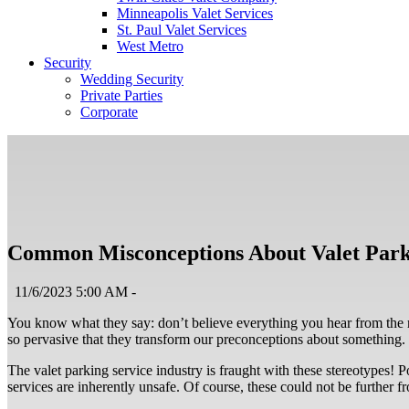
Minneapolis Valet Services
St. Paul Valet Services
West Metro
Security
Wedding Security
Private Parties
Corporate
Common Misconceptions About Valet Park
11/6/2023 5:00 AM -
You know what they say: don’t believe everything you hear from the 
so pervasive that they transform our preconceptions about something. 
The valet parking service industry is fraught with these stereotypes! P
services are inherently unsafe. Of course, these could not be further 