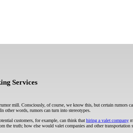
ing Services
rumor mill. Consciously, of course, we know this, but certain rumors 
In other words, rumors can turn into stereotypes.
otential customers, for example, can think that
hiring a valet company
me
from the truth; how else would valet companies and other transportation 