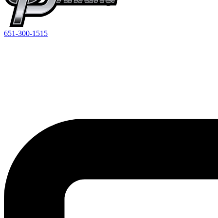
651-300-1515