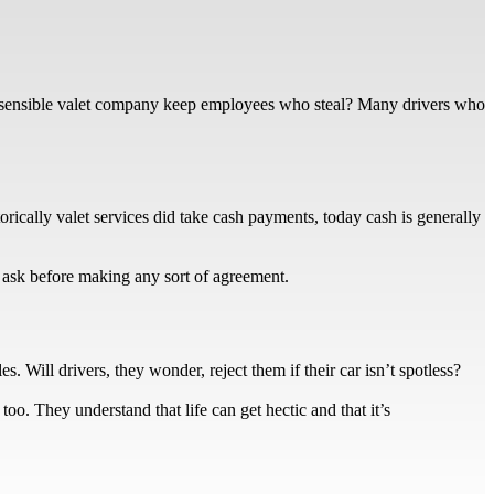
 sensible valet company keep employees who steal? Many drivers who
rically valet services did take cash payments, today cash is generally
o ask before making any sort of agreement.
. Will drivers, they wonder, reject them if their car isn’t spotless?
too. They understand that life can get hectic and that it’s