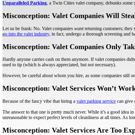
Unparalleled Parking
, a Twin Cities valet company, debunks some 
Misconception: Valet Companies Will Steal
Let us be frank: No. Valet companies
want
returning customers; they
go into the valet industry
, in fact, undergo a thorough screening and b
Misconception: Valet Companies Only Tak
Hardly anyone carries cash on them anymore. If valet companies didn’t 
used to tip (which is always appreciated, but not necessary).
However, be careful about whom you hire, as some companies still onl
Misconception: Valet Services Won’t Wor
Because of the fancy vibe that hiring a
valet parking service
can give o
The answer to that one is pretty much never. While it’s a good idea in g
unreasonable to expect perfect levels of cleanliness at all times. As 
Misconception: Valet Services Are Too Ex