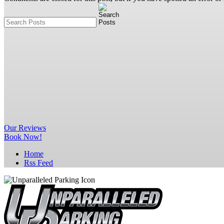
Our
Reviews
Book Now!
Home
Rss Feed