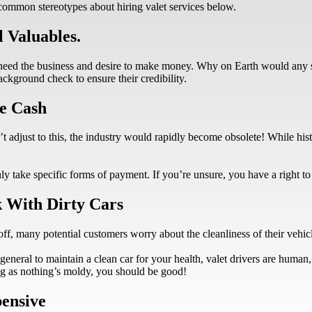
common stereotypes about hiring valet services below.
 Valuables.
 need the business and desire to make money. Why on Earth would any
ackground check to ensure their credibility.
e Cash
adjust to this, the industry would rapidly become obsolete! While histo
y take specific forms of payment. If you’re unsure, you have a right t
k With Dirty Cars
ff, many potential customers worry about the cleanliness of their vehicles
eneral to maintain a clean car for your health, valet drivers are human, 
long as nothing’s moldy, you should be good!
pensive