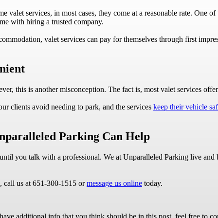
e valet services, in most cases, they come at a reasonable rate. One of
ome with hiring a trusted company.
ccommodation, valet services can pay for themselves through first impre
nient
, this is another misconception. The fact is, most valet services offer 
ur clients avoid needing to park, and the services
keep their vehicle saf
Unparalleled Parking Can Help
ue until you talk with a professional. We at Unparalleled Parking live a
e, call us at 651-300-1515 or
message us online
today.
ave additional info that you think should be in this post, feel free to co