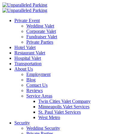
Private Event
Wedding Valet
Corporate Valet
Fundraiser Valet
Private Parties
Hotel Valet
Restaurant Valet
Hospital Valet
Transportation
About Us
Employment
Blog
Contact Us
Reviews
Service Areas
Twin Cities Valet Company
Minneapolis Valet Services
St. Paul Valet Services
West Metro
Security
Wedding Security
Private Parties